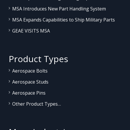
MSA Introduces New Part Handling System
MSA Expands Capabilities to Ship Military Parts
GEAE VISITS MSA
Product Types
Aerospace Bolts
Aerospace Studs
Aerospace Pins
Other Product Types…