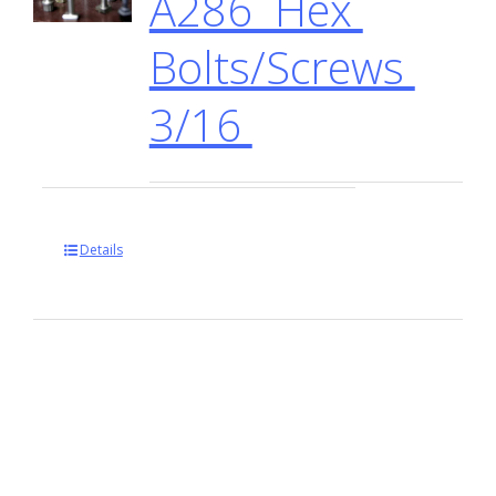
A286 Hex
Bolts/Screws
3/16
Details