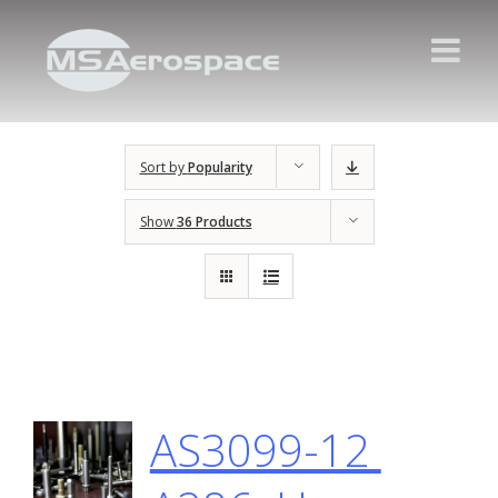
Sort by
Popularity
Show
36 Products
AS3099-12