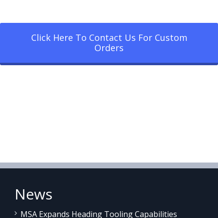
Click Here To Contact Us For Custom
Orders
News
MSA Expands Heading Tooling Capabilities