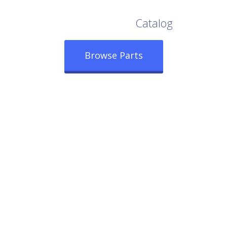
Browse Our Full
Catalog
Browse Parts