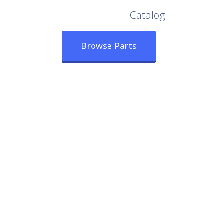
Browse Our Full
Catalog
Browse Parts