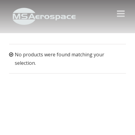
No products were found matching your
selection.