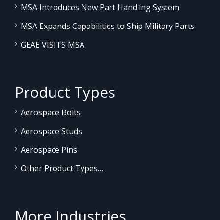
MSA Introduces New Part Handling System
MSA Expands Capabilities to Ship Military Parts
GEAE VISITS MSA
Product Types
Aerospace Bolts
Aerospace Studs
Aerospace Pins
Other Product Types…
More Industries