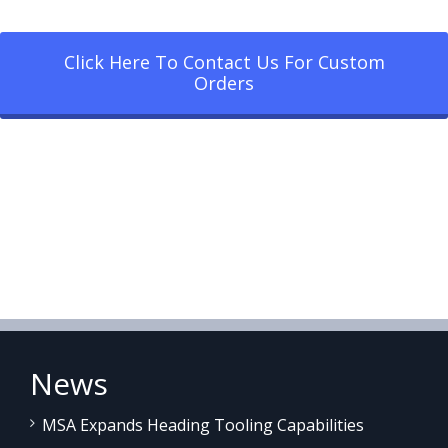
Click Here To Contact Us For Custom
Orders
News
MSA Expands Heading Tooling Capabilities