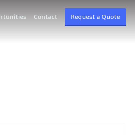
rtunities
Contact
Request a Quote