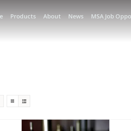
e
Products
About
News
MSA Job Oppo