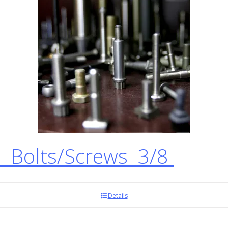
 Bolts/Screws 3/8
Details