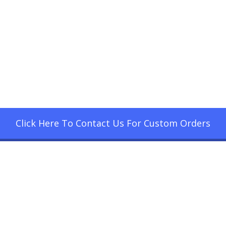
Click Here To Contact Us For Custom Orders