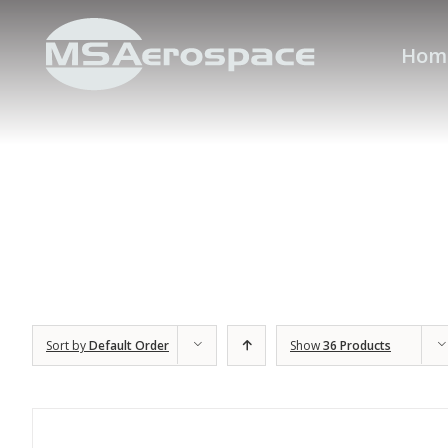
Hom
Sort by
Default Order
Show
36 Products