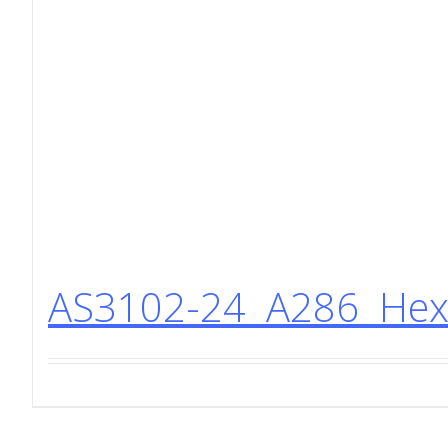
AS3102-24 A286 Hex