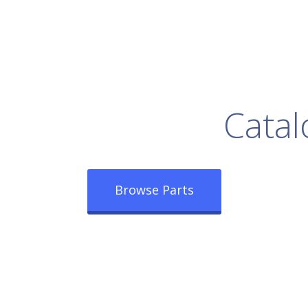
rowse Our Full
Catal
Browse Parts