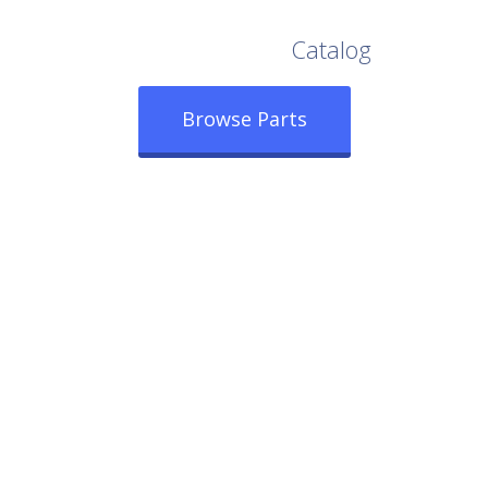
Browse Our Full
Catalog
Browse Parts