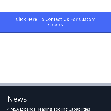
Click Here To Contact Us For Custom
Orders
News
MSA Expands Heading Tooling Capabilities