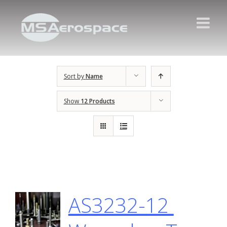
Sort by
Name
Show
12 Products
AS3232-12