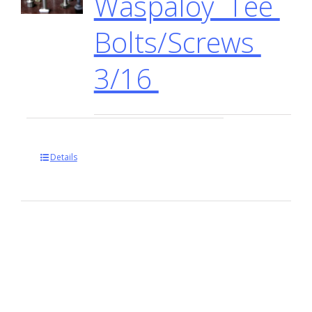
Waspaloy Tee
Bolts/Screws
3/16
Details