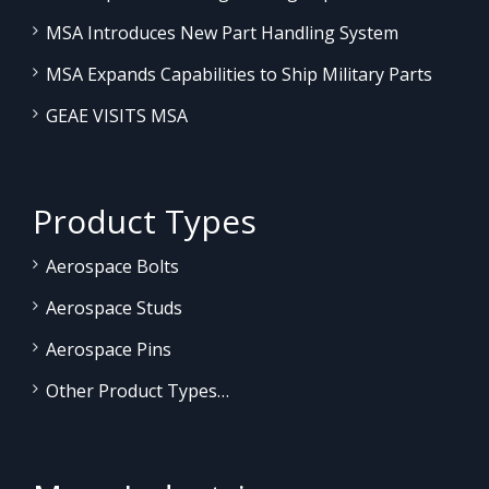
MSA Introduces New Part Handling System
MSA Expands Capabilities to Ship Military Parts
GEAE VISITS MSA
Product Types
Aerospace Bolts
Aerospace Studs
Aerospace Pins
Other Product Types…