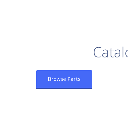
rowse Our Full
Catal
Browse Parts