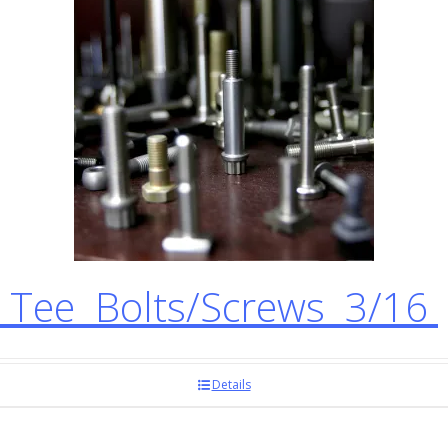
Tee Bolts/Screws 3/16
Details