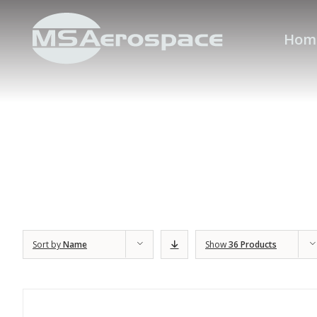
Hom
Sort by
Name
Show
36 Products