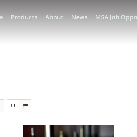
e
Products
About
News
MSA Job Oppo