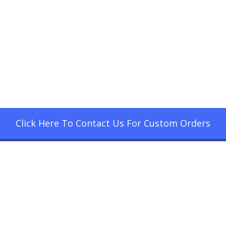
Click Here To Contact Us For Custom Orders