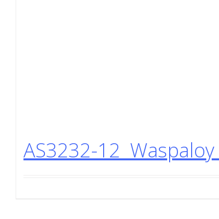
AS3232-12 Waspaloy 