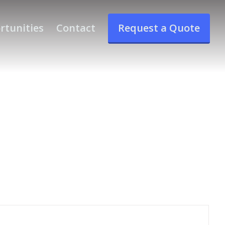
rtunities
Contact
Request a Quote