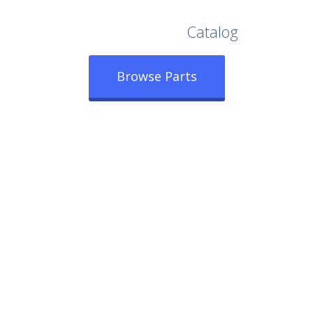
Browse Our Full
Catalog
Browse Parts