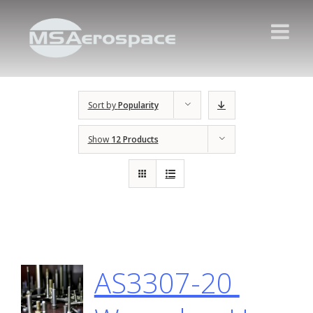
Sort by
Popularity
Show
12 Products
AS3307-20