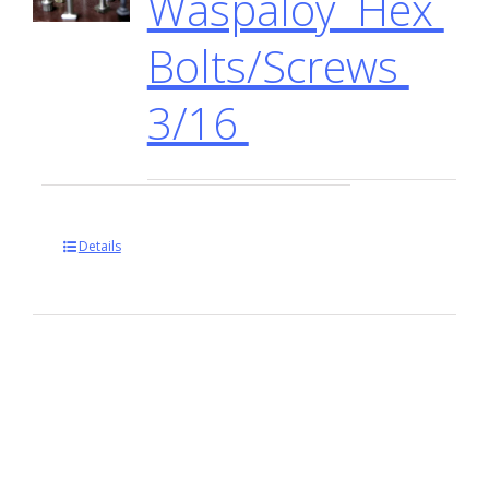
Waspaloy Hex
Bolts/Screws
3/16
Details