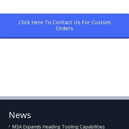
Click Here To Contact Us For Custom
Orders
News
MSA Expands Heading Tooling Capabilities