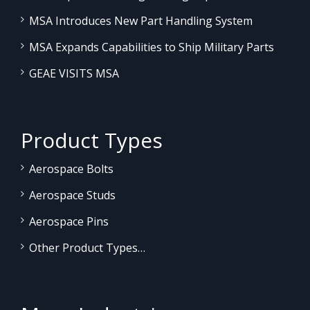
MSA Introduces New Part Handling System
MSA Expands Capabilities to Ship Military Parts
GEAE VISITS MSA
Product Types
Aerospace Bolts
Aerospace Studs
Aerospace Pins
Other Product Types…