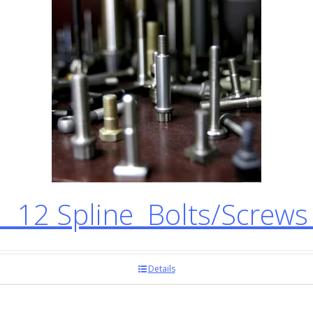
12 Spline Bolts/Screw
Details