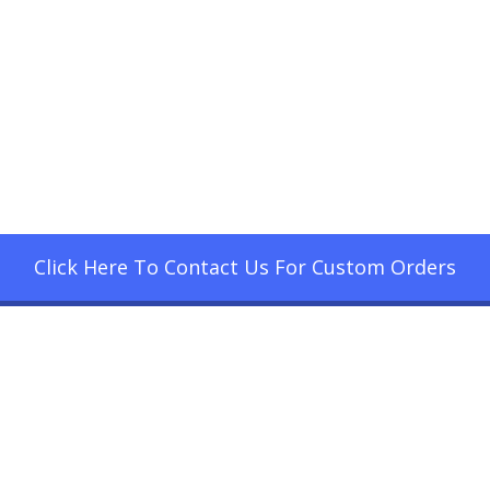
Click Here To Contact Us For Custom Orders