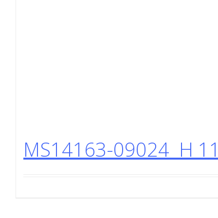
MS14163-09024 H 11 