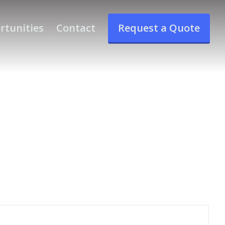
rtunities
Contact
Request a Quote