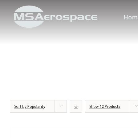
Hom
Sort by
Popularity
Show
12 Products