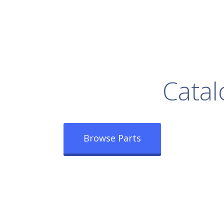
rowse Our Full
Catal
Browse Parts