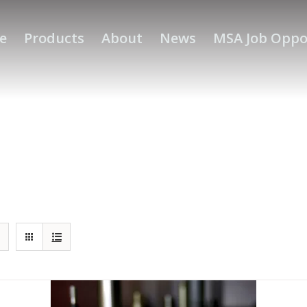
e
Products
About
News
MSA Job Oppo