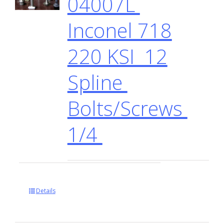
04007L
Inconel 718
220 KSI 12
Spline
Bolts/Screws
1/4
Details