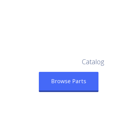
Browse Our Full
Catalog
Browse Parts