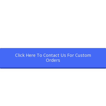
Click Here To Contact Us For Custom
Orders