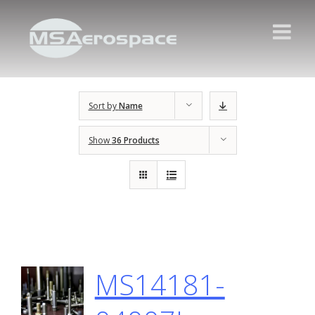
Sort by
Name
Show
36 Products
MS14181-