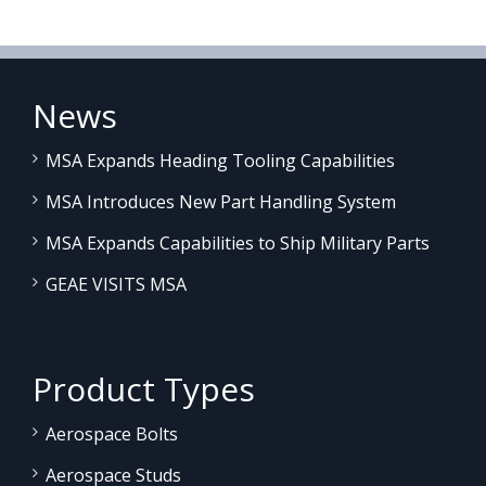
News
MSA Expands Heading Tooling Capabilities
MSA Introduces New Part Handling System
MSA Expands Capabilities to Ship Military Parts
GEAE VISITS MSA
Product Types
Aerospace Bolts
Aerospace Studs