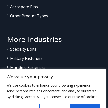
Aerospace Pins
Other Product Types…
More Industries
Specialty Bolts
Military Fasteners
Maritime Fasteners
We value your privacy
Land/Sea Power Generation
We use cookies to enhance your browsing experience,
Other Product Fasteners…
serve personalized ads or content, and analyze our traffic.
By clicking "Accept All", you consent to our use of cookies.