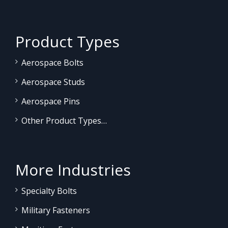
Product Types
Aerospace Bolts
Aerospace Studs
Aerospace Pins
Other Product Types…
More Industries
Specialty Bolts
Military Fasteners