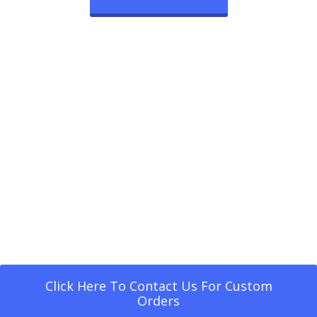
Click Here To Contact Us For Custom
Orders