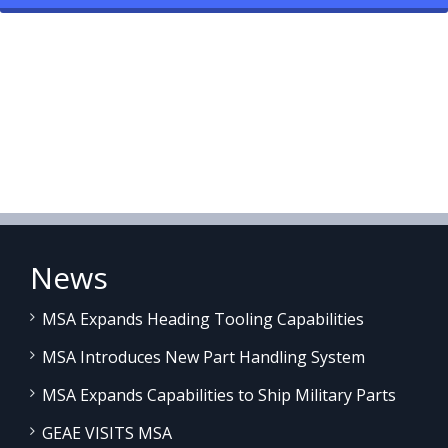
News
MSA Expands Heading Tooling Capabilities
MSA Introduces New Part Handling System
MSA Expands Capabilities to Ship Military Parts
GEAE VISITS MSA