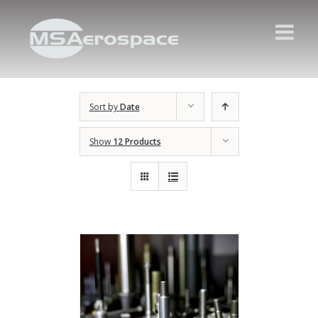
Sort by
Date
Show
12 Products