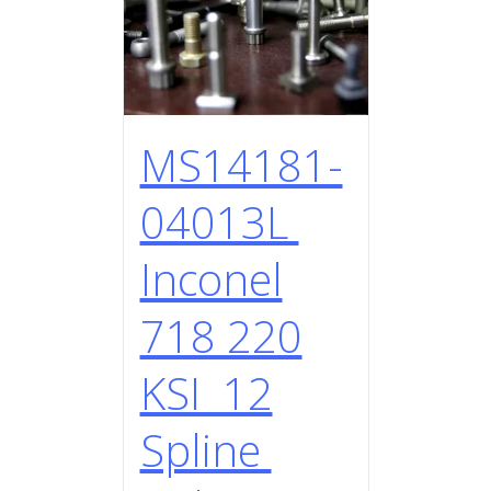
MS14181-
04013L
Inconel
718 220
KSI 12
Spline