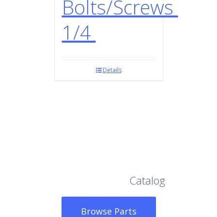
Bolts/Screws
1/4
Details
Browse Our Full
Catalog
Browse Parts