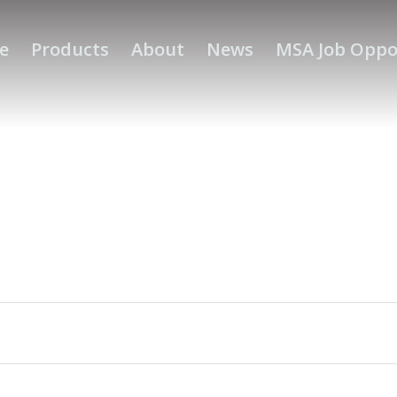
e
Products
About
News
MSA Job Oppo