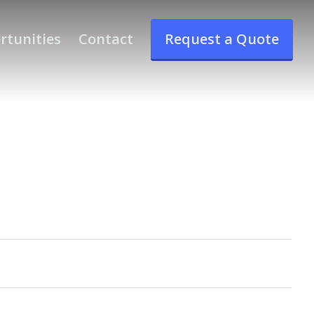
rtunities
Contact
Request a Quote