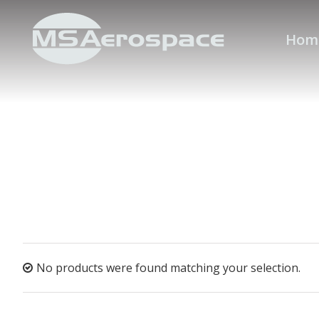
Hom
No products were found matching your selection.