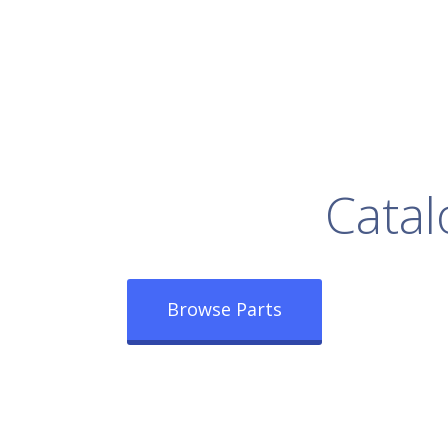
rowse Our Full
Catal
Browse Parts