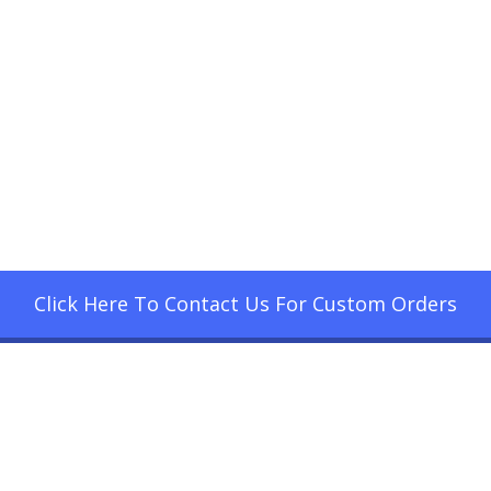
Click Here To Contact Us For Custom Orders