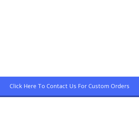
Click Here To Contact Us For Custom Orders