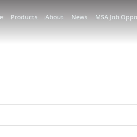
e
Products
About
News
MSA Job Oppo