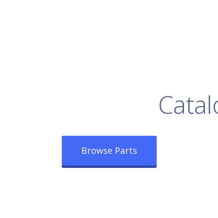
rowse Our Full
Catal
Browse Parts