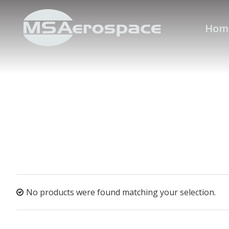
Hom
No products were found matching your selection.