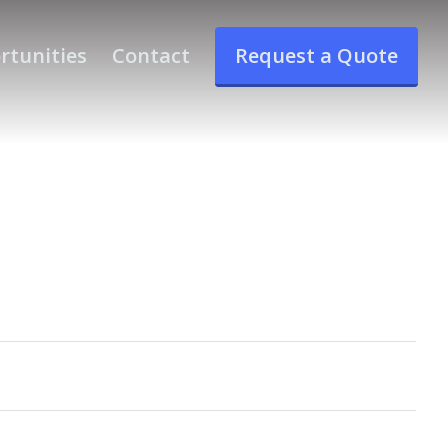
rtunities
Contact
Request a Quote