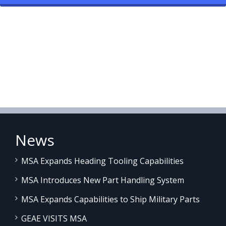
News
MSA Expands Heading Tooling Capabilities
MSA Introduces New Part Handling System
MSA Expands Capabilities to Ship Military Parts
GEAE VISITS MSA