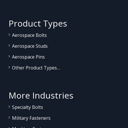
Product Types
Aerospace Bolts
Aerospace Studs
Aerospace Pins
Other Product Types…
More Industries
Specialty Bolts
Military Fasteners