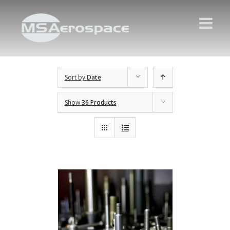
Sort by
Date
Show
36 Products