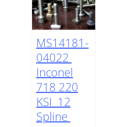
MS14181-
04022
Inconel
718 220
KSI 12
Spline