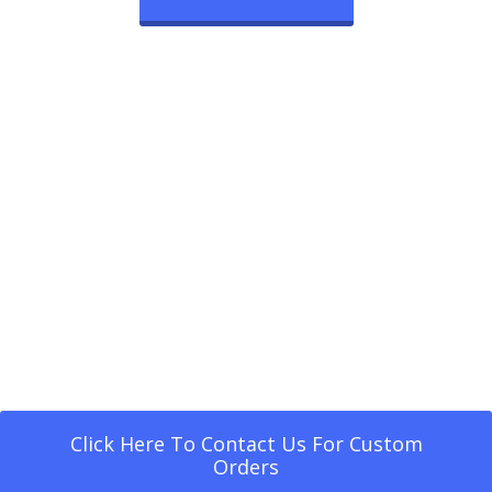
Click Here To Contact Us For Custom
Orders