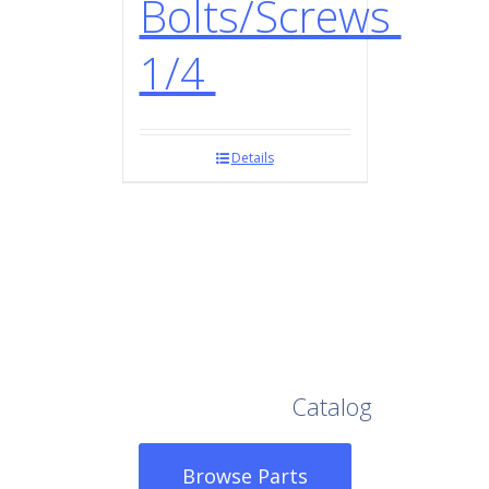
Bolts/Screws
1/4
Details
Browse Our Full
Catalog
Browse Parts