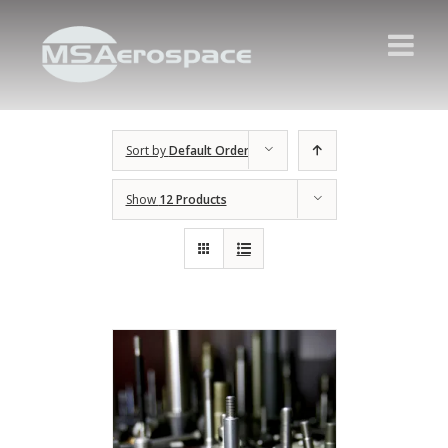
Sort by
Default Order
Show
12 Products