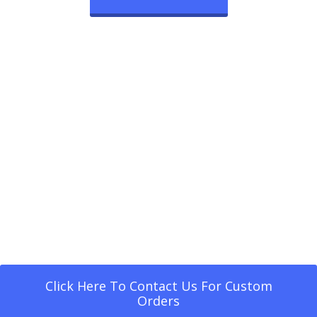
Click Here To Contact Us For Custom
Orders