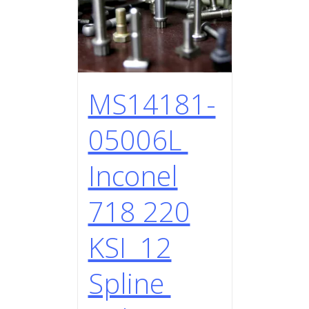
MS14181-
05006L
Inconel
718 220
KSI 12
Spline