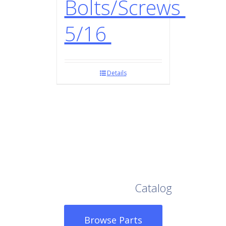
Bolts/Screws
5/16
Details
Browse Our Full
Catalog
Browse Parts