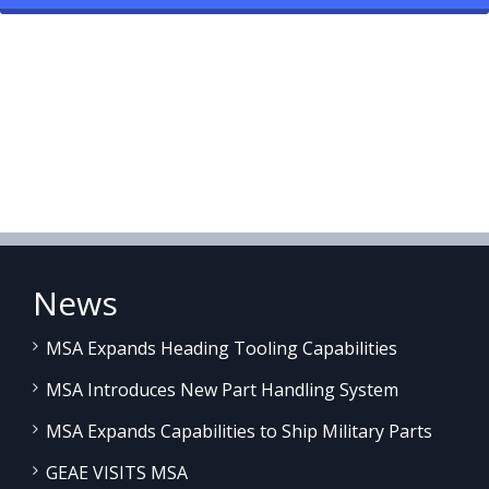
News
MSA Expands Heading Tooling Capabilities
MSA Introduces New Part Handling System
MSA Expands Capabilities to Ship Military Parts
GEAE VISITS MSA