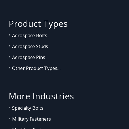
Product Types
Aerospace Bolts
Aerospace Studs
Aerospace Pins
Other Product Types…
More Industries
Specialty Bolts
Military Fasteners