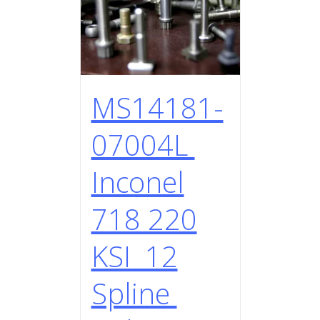
MS14181-
07004L
Inconel
718 220
KSI 12
Spline