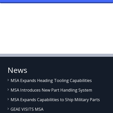
News
MSA Expands Heading Tooling Capabilities
MSA Introduces New Part Handling System
MSA Expands Capabilities to Ship Military Parts
GEAE VISITS MSA