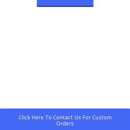
Click Here To Contact Us For Custom
Orders