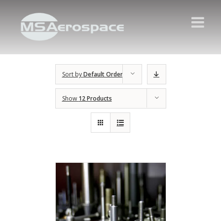
Sort by
Default Order
Show
12 Products