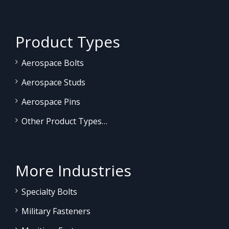
Product Types
Aerospace Bolts
Aerospace Studs
Aerospace Pins
Other Product Types…
More Industries
Specialty Bolts
Military Fasteners