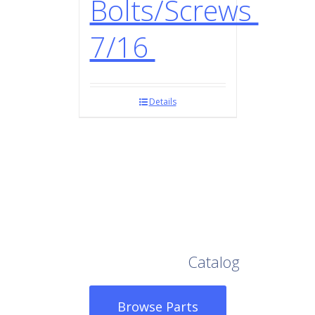
Bolts/Screws
7/16
Details
Browse Our Full
Catalog
Browse Parts