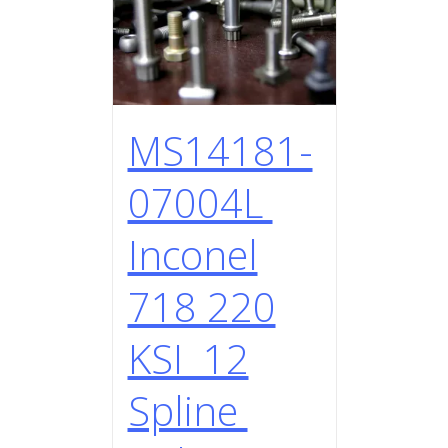
MS14181-
07004L
Inconel
718 220
KSI 12
Spline