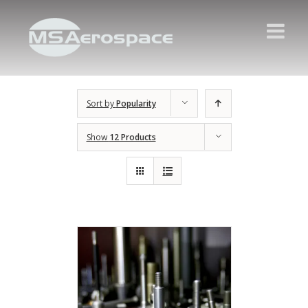
Sort by
Popularity
Show
12 Products