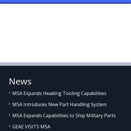
News
MSA Expands Heading Tooling Capabilities
MSA Introduces New Part Handling System
MSA Expands Capabilities to Ship Military Parts
GEAE VISITS MSA