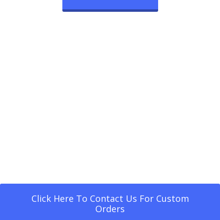
Click Here To Contact Us For Custom
Orders