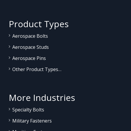
Product Types
Aerospace Bolts
Aerospace Studs
Aerospace Pins
Other Product Types…
More Industries
Specialty Bolts
Military Fasteners