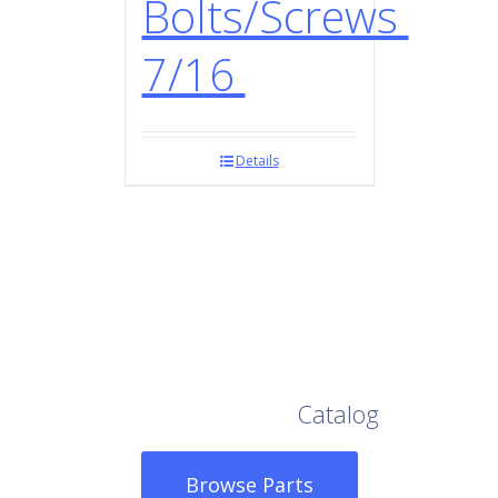
Bolts/Screws
7/16
Details
Browse Our Full
Catalog
Browse Parts