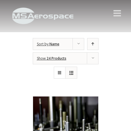
Sort by
Name
Show
24 Products