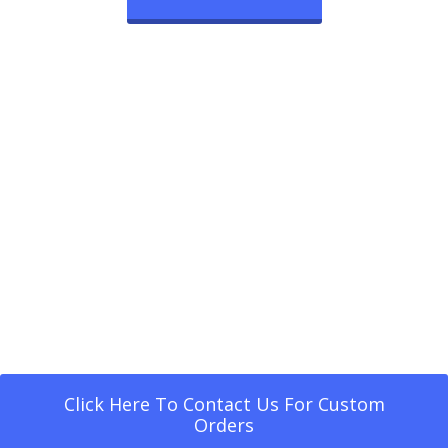
Click Here To Contact Us For Custom
Orders