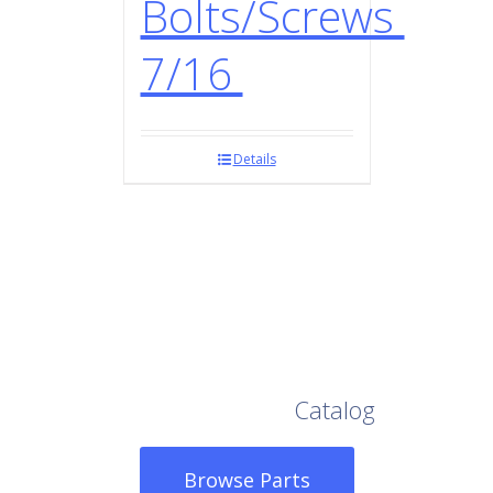
Bolts/Screws
7/16
Details
Browse Our Full
Catalog
Browse Parts