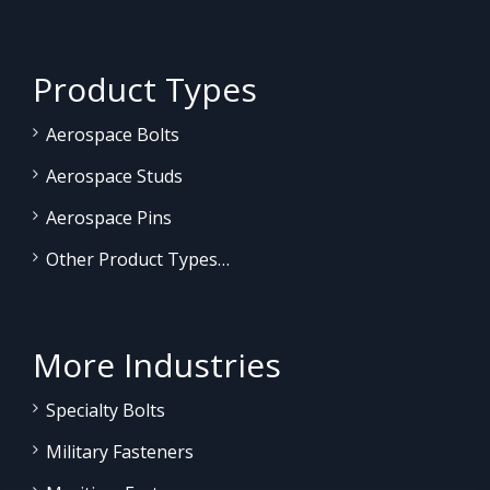
Product Types
Aerospace Bolts
Aerospace Studs
Aerospace Pins
Other Product Types…
More Industries
Specialty Bolts
Military Fasteners