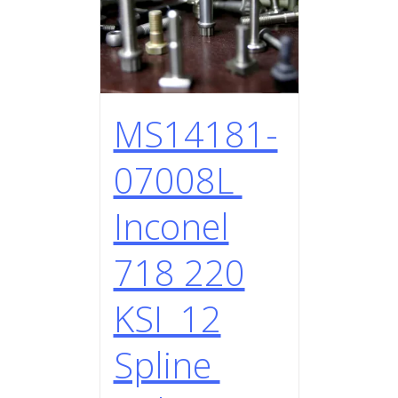
MS14181-
07008L
Inconel
718 220
KSI 12
Spline