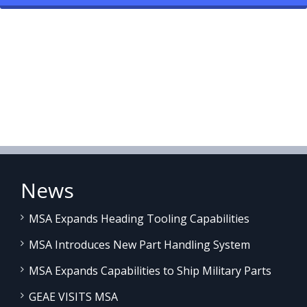
News
MSA Expands Heading Tooling Capabilities
MSA Introduces New Part Handling System
MSA Expands Capabilities to Ship Military Parts
GEAE VISITS MSA