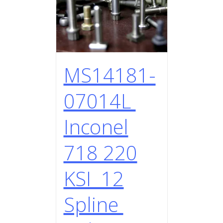
MS14181-
07014L
Inconel
718 220
KSI 12
Spline