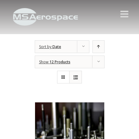
Sort by
Date
Show
12 Products