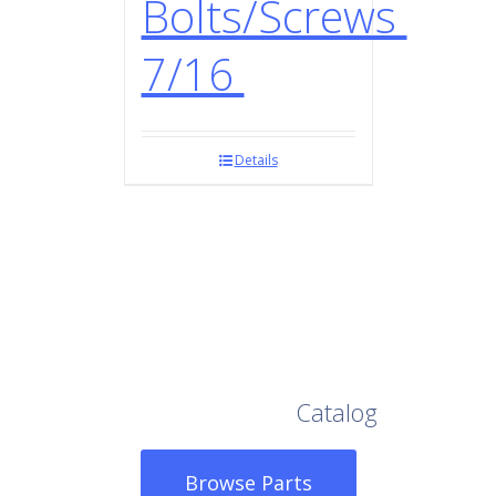
Bolts/Screws
7/16
Details
Browse Our Full
Catalog
Browse Parts