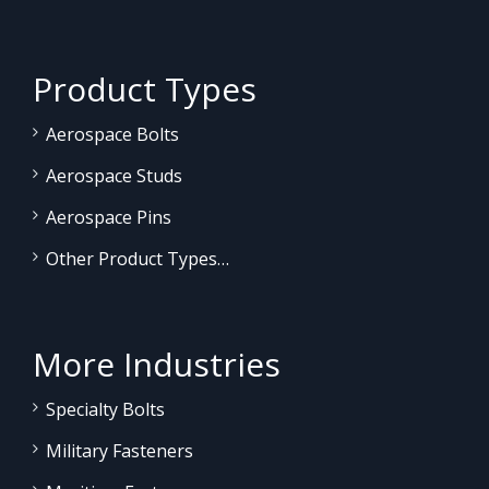
Product Types
Aerospace Bolts
Aerospace Studs
Aerospace Pins
Other Product Types…
More Industries
Specialty Bolts
Military Fasteners