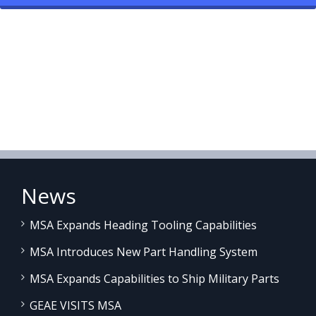
News
MSA Expands Heading Tooling Capabilities
MSA Introduces New Part Handling System
MSA Expands Capabilities to Ship Military Parts
GEAE VISITS MSA