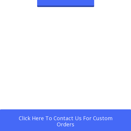
Click Here To Contact Us For Custom
Orders