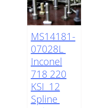
MS14181-
07028L
Inconel
718 220
KSI 12
Spline