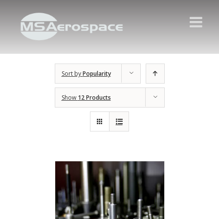
Sort by
Popularity
Show
12 Products