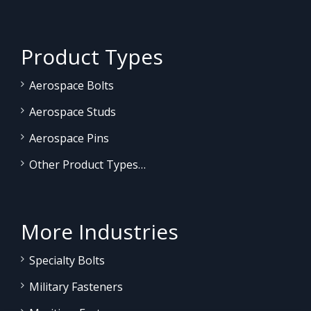
Product Types
Aerospace Bolts
Aerospace Studs
Aerospace Pins
Other Product Types…
More Industries
Specialty Bolts
Military Fasteners