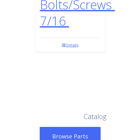
Bolts/Screws
7/16
Details
Browse Our Full
Catalog
Browse Parts