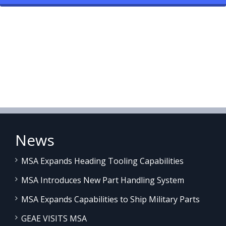
News
MSA Expands Heading Tooling Capabilities
MSA Introduces New Part Handling System
MSA Expands Capabilities to Ship Military Parts
GEAE VISITS MSA