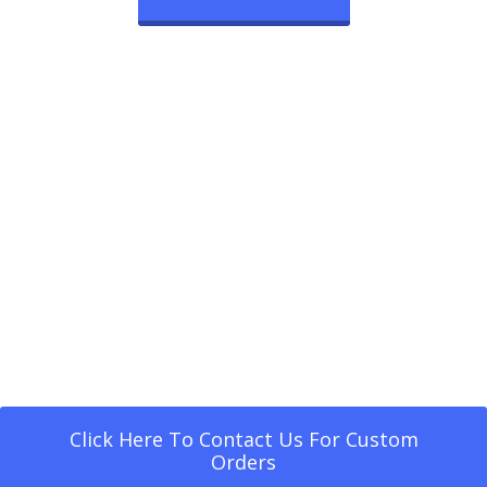
Click Here To Contact Us For Custom
Orders