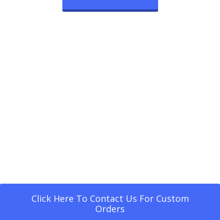
Click Here To Contact Us For Custom
Orders