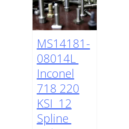
MS14181-
08014L
Inconel
718 220
KSI 12
Spline