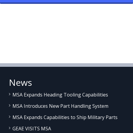
News
MSA Expands Heading Tooling Capabilities
MSA Introduces New Part Handling System
MSA Expands Capabilities to Ship Military Parts
GEAE VISITS MSA