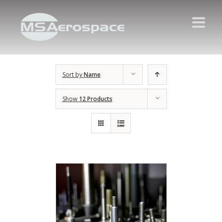
Sort by
Name
Show
12 Products