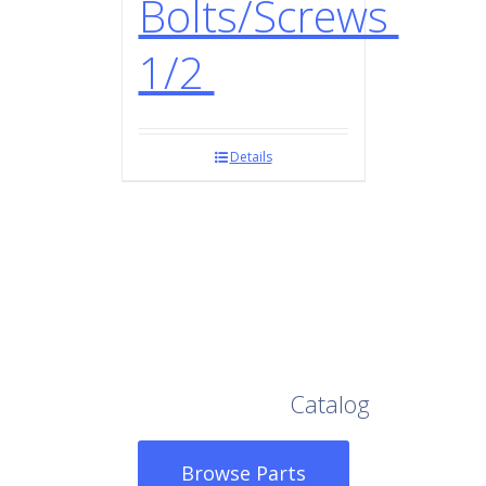
Bolts/Screws
1/2
Details
Browse Our Full
Catalog
Browse Parts