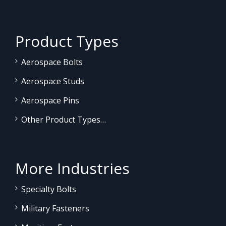
Product Types
Aerospace Bolts
Aerospace Studs
Aerospace Pins
Other Product Types…
More Industries
Specialty Bolts
Military Fasteners