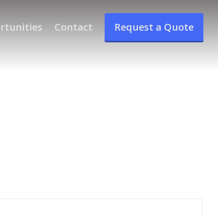
rtunities
Contact
Request a Quote