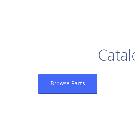
rowse Our Full
Catal
Browse Parts