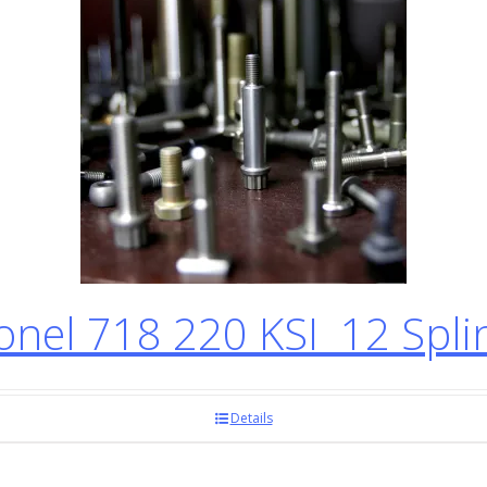
el 718 220 KSI 12 Spli
Details