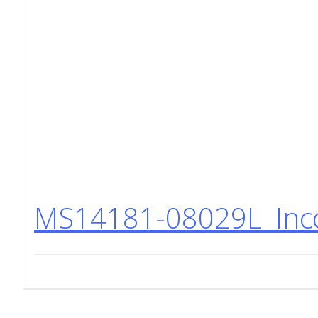
MS14181-08029L Incon