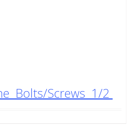
ne Bolts/Screws 1/2