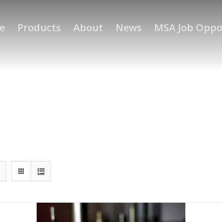
e
Products
About
News
MSA Job Oppo