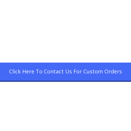
Click Here To Contact Us For Custom Orders