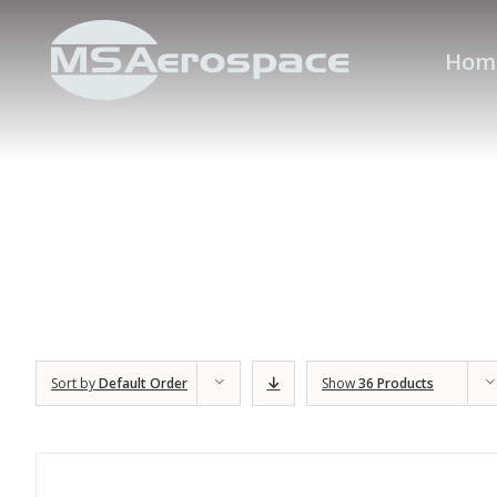
Hom
Sort by
Default Order
Show
36 Products