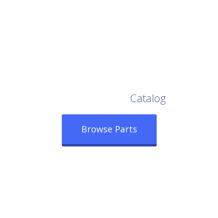
Browse Our Full
Catalog
Browse Parts