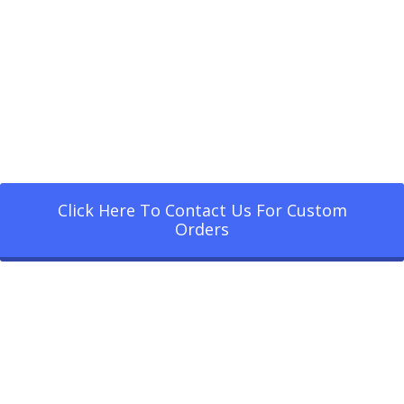
Click Here To Contact Us For Custom
Orders