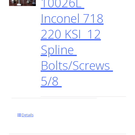
10026L
Inconel 718
220 KSI 12
Spline
Bolts/Screws
5/8
Details