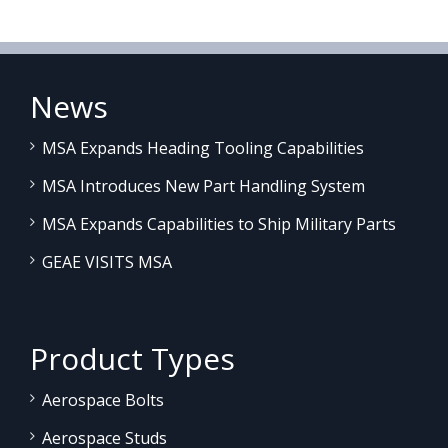
News
MSA Expands Heading Tooling Capabilities
MSA Introduces New Part Handling System
MSA Expands Capabilities to Ship Military Parts
GEAE VISITS MSA
Product Types
Aerospace Bolts
Aerospace Studs