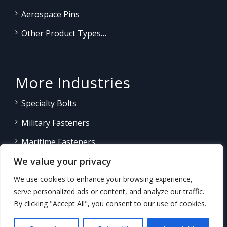
Aerospace Pins
Other Product Types…
More Industries
Specialty Bolts
Military Fasteners
Maritime Fasteners
We value your privacy
Land/Sea Power Generation
We use cookies to enhance your browsing experience,
Other Product Fasteners…
serve personalized ads or content, and analyze our traffic.
By clicking "Accept All", you consent to our use of cookies.