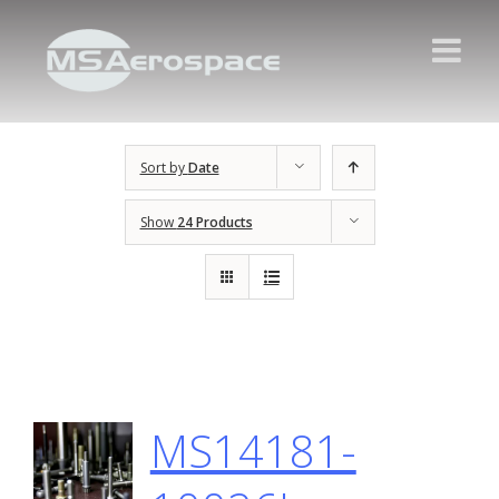
Sort by
Date
Show
24 Products
MS14181-