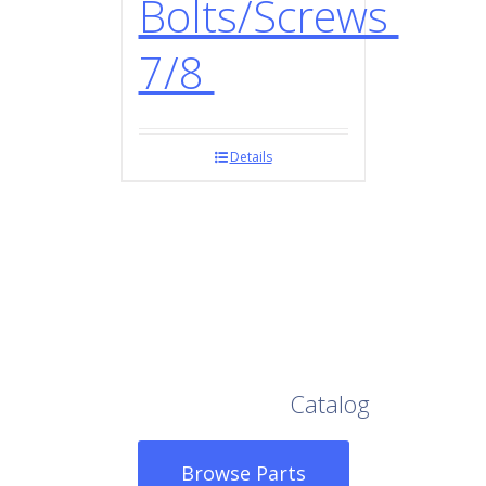
Bolts/Screws
7/8
Details
Browse Our Full
Catalog
Browse Parts