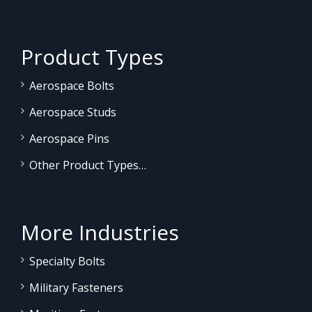
Product Types
Aerospace Bolts
Aerospace Studs
Aerospace Pins
Other Product Types…
More Industries
Specialty Bolts
Military Fasteners