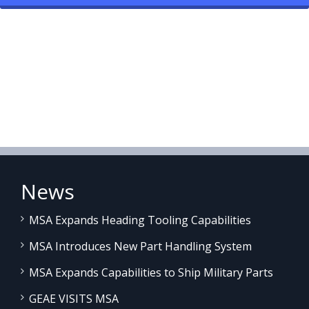
News
MSA Expands Heading Tooling Capabilities
MSA Introduces New Part Handling System
MSA Expands Capabilities to Ship Military Parts
GEAE VISITS MSA