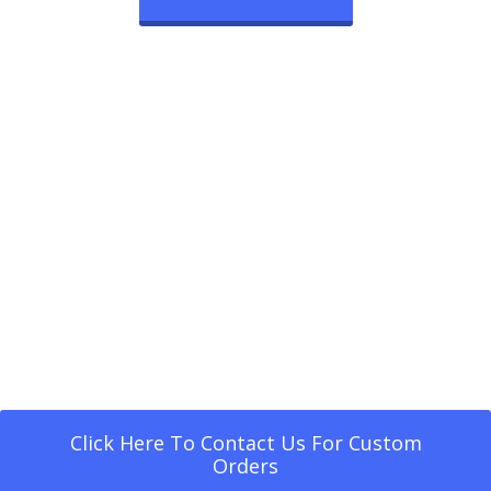
Click Here To Contact Us For Custom
Orders