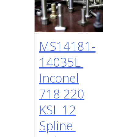
MS14181-
14035L
Inconel
718 220
KSI 12
Spline