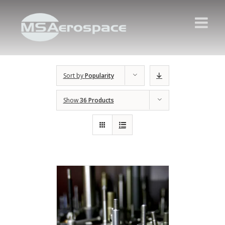
Sort by
Popularity
Show
36 Products