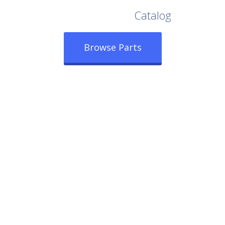
Browse Our Full
Catalog
Browse Parts