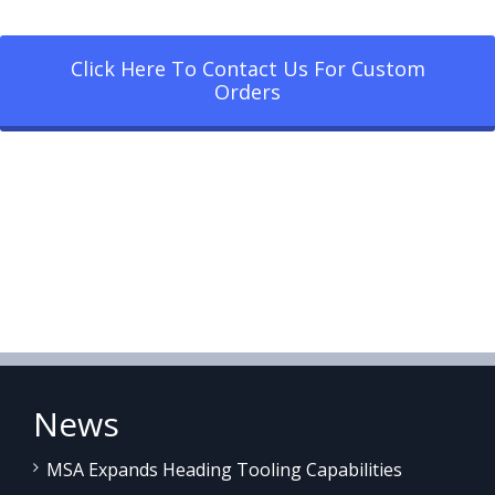
Click Here To Contact Us For Custom
Orders
News
MSA Expands Heading Tooling Capabilities