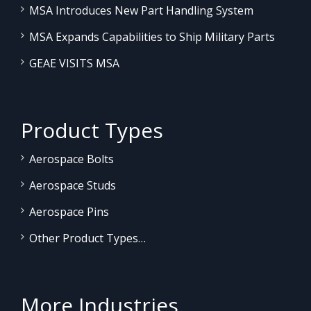
MSA Introduces New Part Handling System
MSA Expands Capabilities to Ship Military Parts
GEAE VISITS MSA
Product Types
Aerospace Bolts
Aerospace Studs
Aerospace Pins
Other Product Types…
More Industries