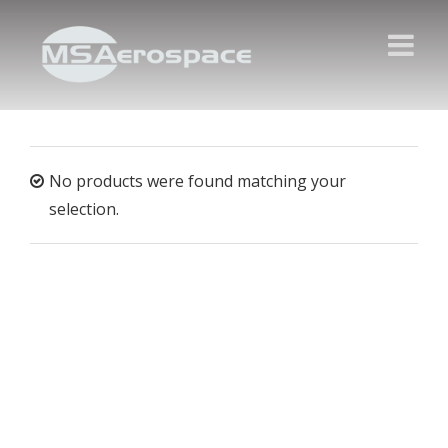
No products were found matching your
selection.