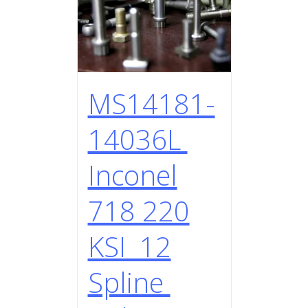
MS14181-
14036L
Inconel
718 220
KSI 12
Spline