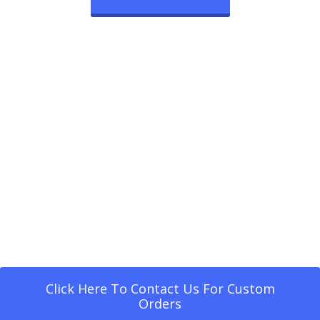
Click Here To Contact Us For Custom
Orders