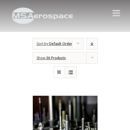
Sort by
Default Order
Show
36 Products