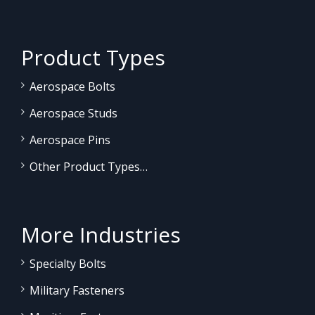
Product Types
Aerospace Bolts
Aerospace Studs
Aerospace Pins
Other Product Types…
More Industries
Specialty Bolts
Military Fasteners