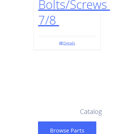
Bolts/Screws
7/8
Details
Browse Our Full
Catalog
Browse Parts