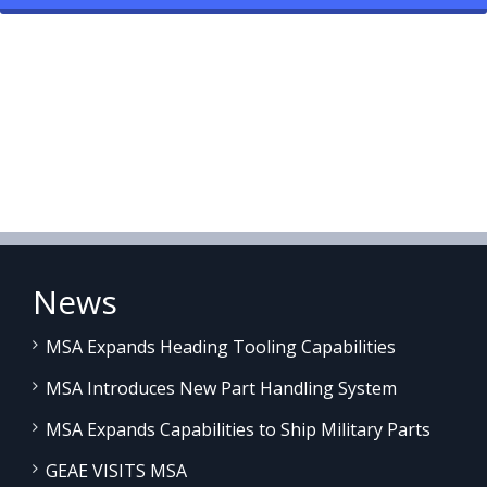
News
MSA Expands Heading Tooling Capabilities
MSA Introduces New Part Handling System
MSA Expands Capabilities to Ship Military Parts
GEAE VISITS MSA