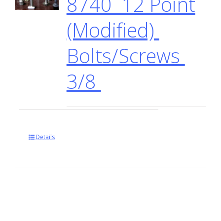
8740 12 Point
(Modified)
Bolts/Screws
3/8
Details