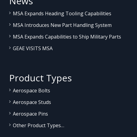
News
MSA Expands Heading Tooling Capabilities
MSA Introduces New Part Handling System
MSA Expands Capabilities to Ship Military Parts
GEAE VISITS MSA
Product Types
Aerospace Bolts
Aerospace Studs
Aerospace Pins
Other Product Types…