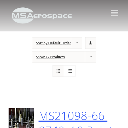
Sort by
Default Order
Show
12 Products
MS21098-66