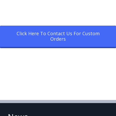
Click Here To Contact Us For Custom
Orders