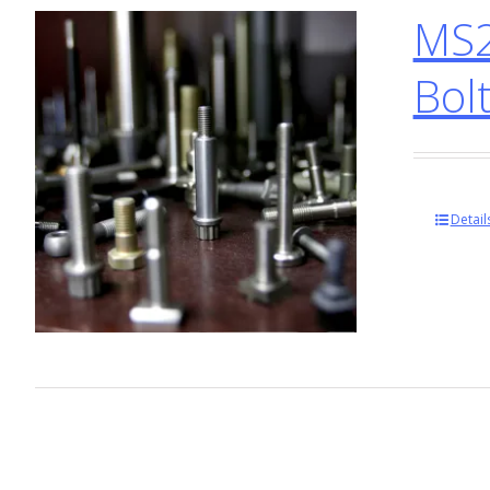
MS2
Bol
Detail