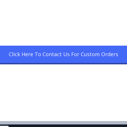
Click Here To Contact Us For Custom Orders