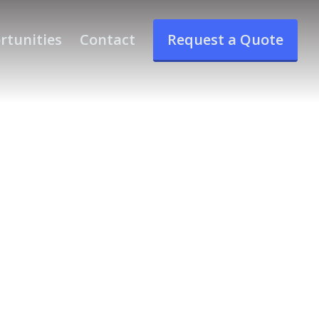
rtunities
Contact
Request a Quote