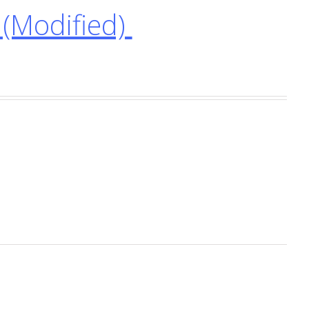
(Modified)