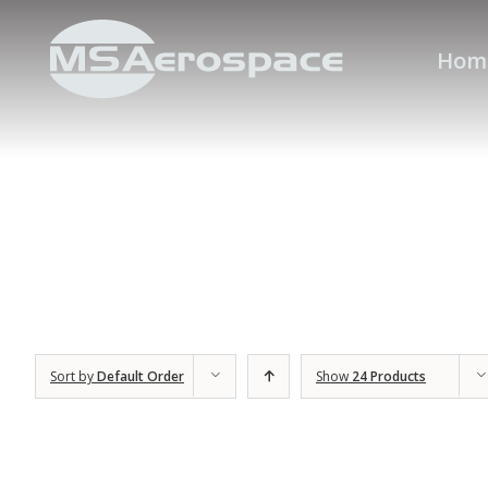
Hom
Sort by
Default Order
Show
24 Products