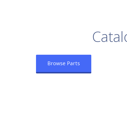
rowse Our Full
Catal
Browse Parts