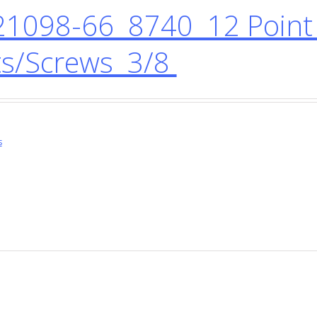
1098-66 8740 12 Point 
ts/Screws 3/8
s