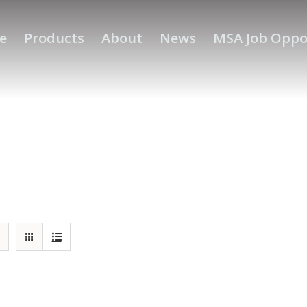
e
Products
About
News
MSA Job Oppo