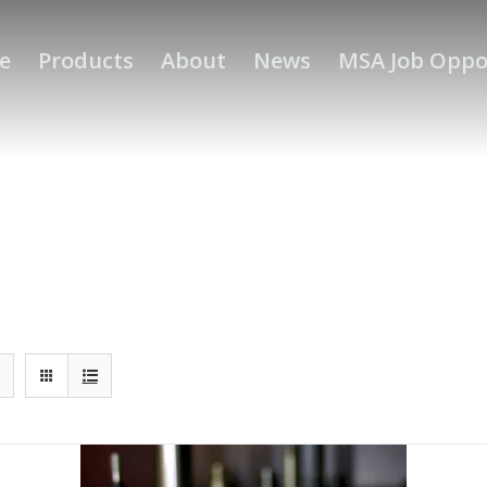
e
Products
About
News
MSA Job Oppo