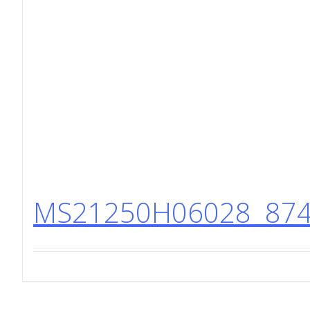
MS21250H06028 8740 