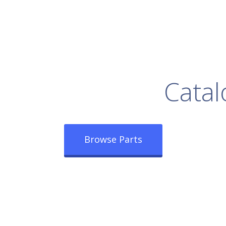
rowse Our Full
Catal
Browse Parts