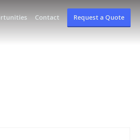
rtunities
Contact
Request a Quote