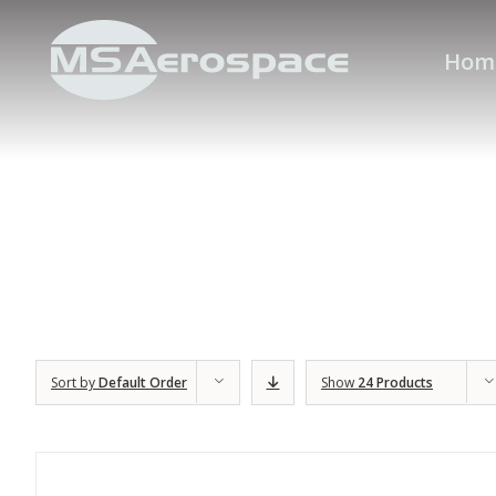
Hom
Sort by
Default Order
Show
24 Products