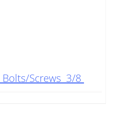
Bolts/Screws 3/8