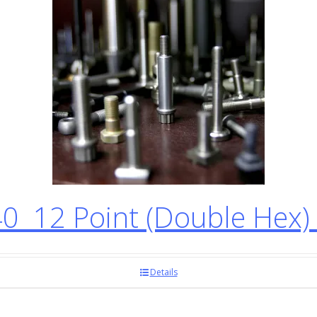
12 Point (Double Hex) 
Details