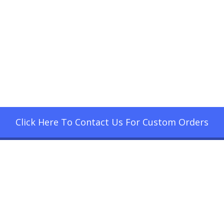
Click Here To Contact Us For Custom Orders