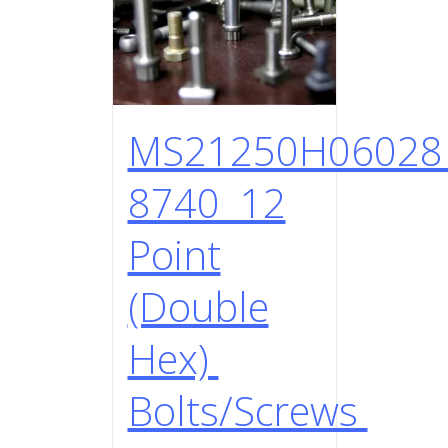
MS21250H0602
8740 12
Point
(Double
Hex)
Bolts/Screws