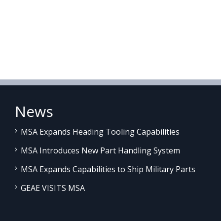
News
MSA Expands Heading Tooling Capabilities
MSA Introduces New Part Handling System
MSA Expands Capabilities to Ship Military Parts
GEAE VISITS MSA