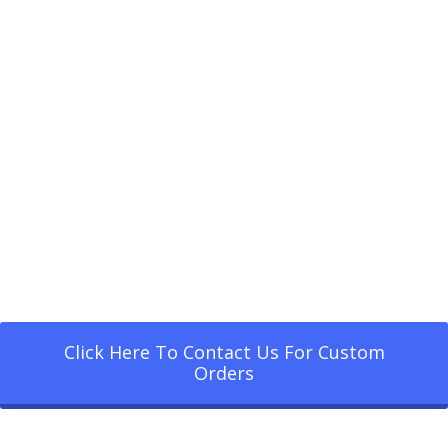
Click Here To Contact Us For Custom
Orders