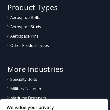
Product Types
Aerospace Bolts
Aerospace Studs
Aerospace Pins
Other Product Types…
More Industries
Specialty Bolts
Military Fasteners
Maritime Fasteners
We value your privacy
Land/Sea Power Generation