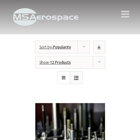
Sort by
Popularity
Show
12 Products