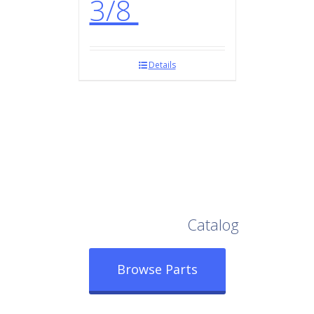
3/8
Details
Browse Our Full
Catalog
Browse Parts