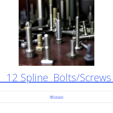
12 Spline Bolts/Screw
Details