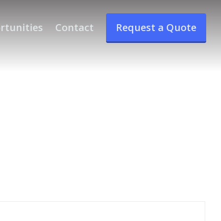
rtunities
Contact
Request a Quote