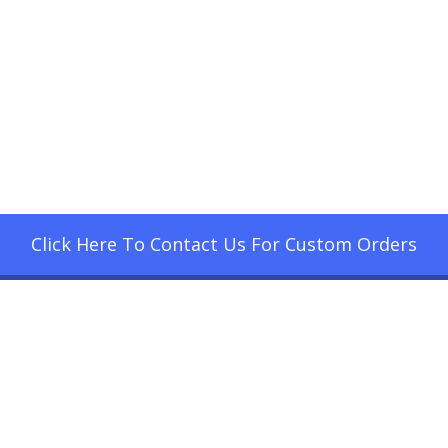
Click Here To Contact Us For Custom Orders