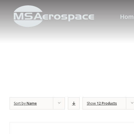
Hom
Sort by
Name
Show
12 Products