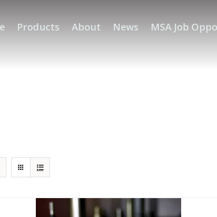
e
Products
About
News
MSA Job Oppo