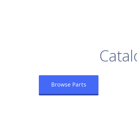
rowse Our Full
Catal
Browse Parts