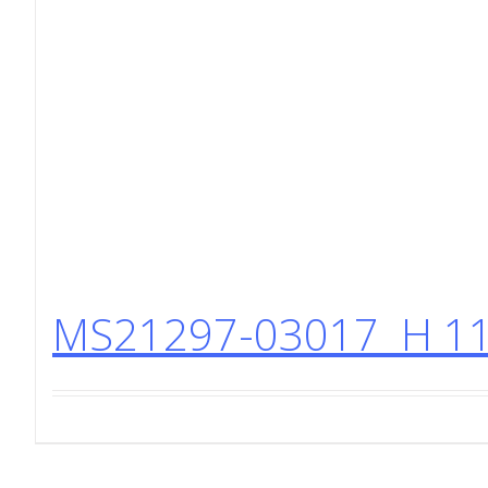
MS21297-03017 H 11 