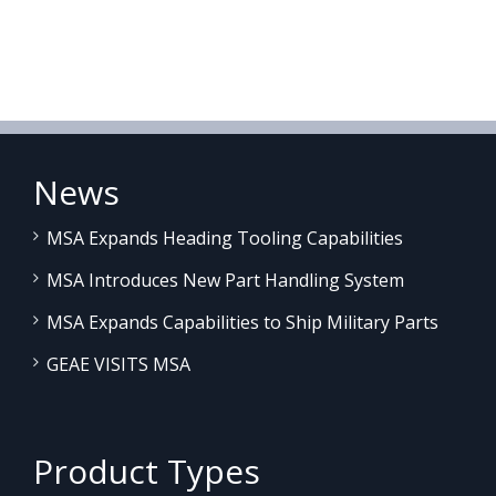
News
MSA Expands Heading Tooling Capabilities
MSA Introduces New Part Handling System
MSA Expands Capabilities to Ship Military Parts
GEAE VISITS MSA
Product Types