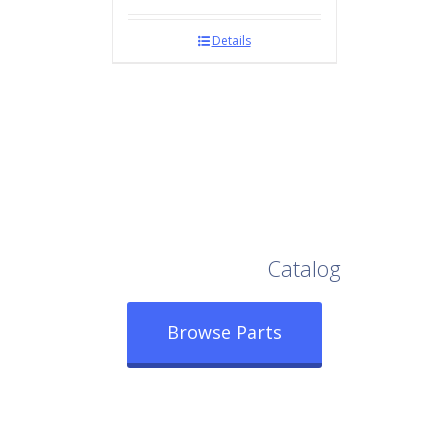
Details
Browse Our Full
Catalog
Browse Parts