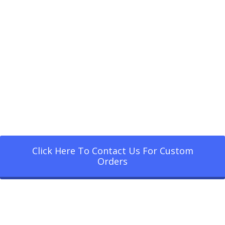
Click Here To Contact Us For Custom
Orders