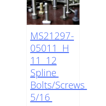
MS21297-
05011 H
11 12
Spline
Bolts/Screws
5/16