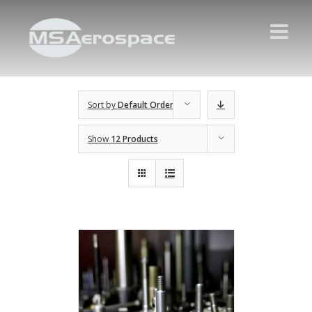
Sort by
Default Order
Show
12 Products