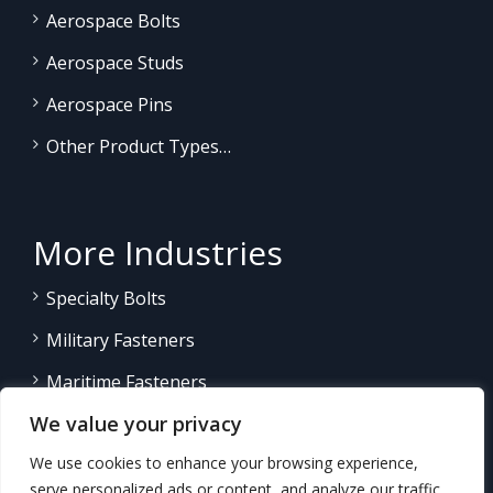
Aerospace Bolts
Aerospace Studs
Aerospace Pins
Other Product Types…
More Industries
Specialty Bolts
Military Fasteners
Maritime Fasteners
We value your privacy
Land/Sea Power Generation
We use cookies to enhance your browsing experience,
Other Product Fasteners…
serve personalized ads or content, and analyze our traffic.