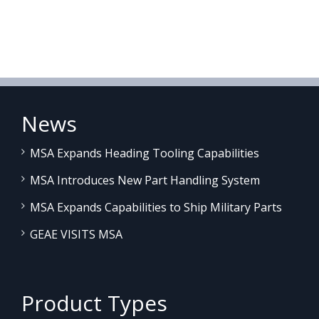
News
MSA Expands Heading Tooling Capabilities
MSA Introduces New Part Handling System
MSA Expands Capabilities to Ship Military Parts
GEAE VISITS MSA
Product Types