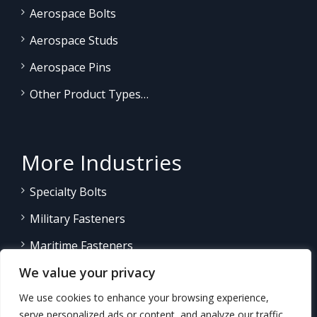
Aerospace Bolts
Aerospace Studs
Aerospace Pins
Other Product Types…
More Industries
Specialty Bolts
Military Fasteners
Maritime Fasteners
We value your privacy
Land/Sea Power Generation
We use cookies to enhance your browsing experience,
Other Product Fasteners…
serve personalized ads or content, and analyze our traffic.