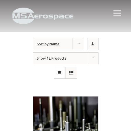
Sort by
Name
Show
12 Products