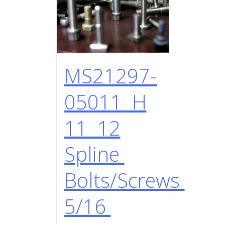
MS21297-
05011 H
11 12
Spline
Bolts/Screws
5/16