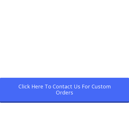
Click Here To Contact Us For Custom
Orders