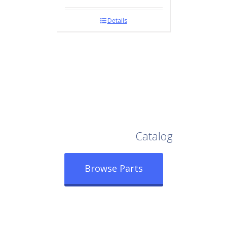
Details
Browse Our Full
Catalog
Browse Parts