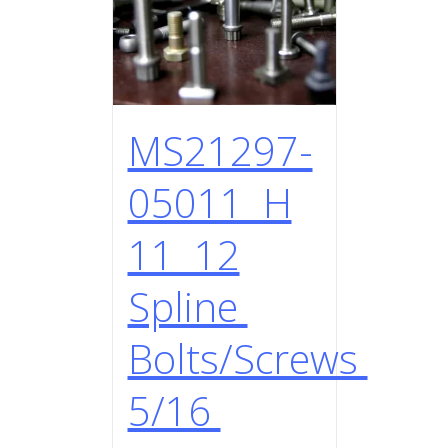
MS21297-
05011 H
11 12
Spline
Bolts/Screws
5/16