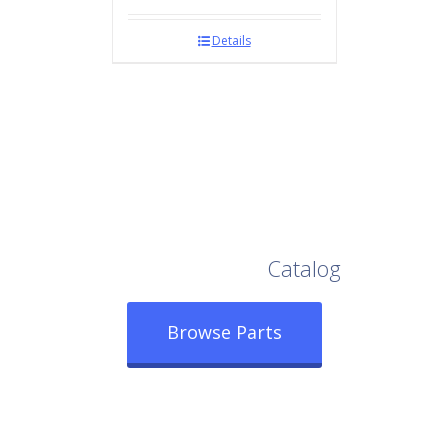
Details
Browse Our Full
Catalog
Browse Parts