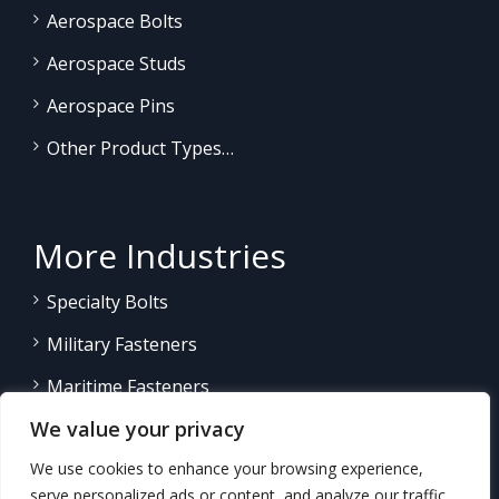
Aerospace Bolts
Aerospace Studs
Aerospace Pins
Other Product Types…
More Industries
Specialty Bolts
Military Fasteners
Maritime Fasteners
We value your privacy
Land/Sea Power Generation
We use cookies to enhance your browsing experience,
Other Product Fasteners…
serve personalized ads or content, and analyze our traffic.