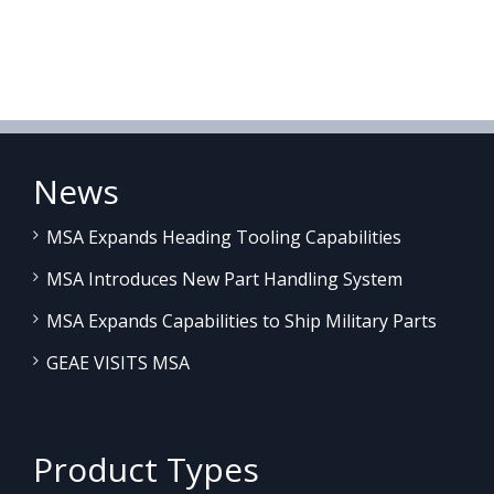
News
MSA Expands Heading Tooling Capabilities
MSA Introduces New Part Handling System
MSA Expands Capabilities to Ship Military Parts
GEAE VISITS MSA
Product Types