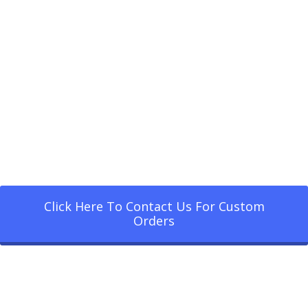
Click Here To Contact Us For Custom
Orders