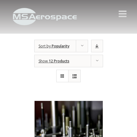
Sort by
Popularity
Show
12 Products