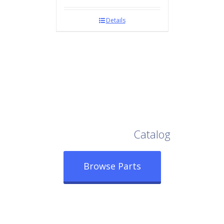
Details
Browse Our Full
Catalog
Browse Parts