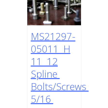
MS21297-
05011 H
11 12
Spline
Bolts/Screws
5/16