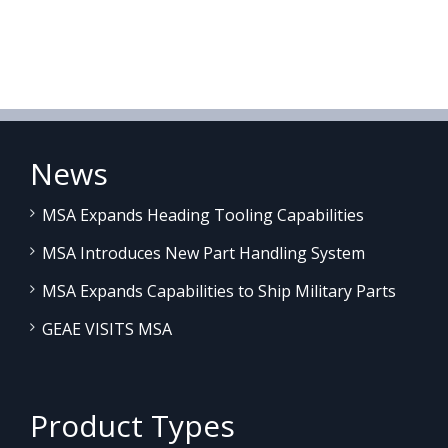
News
MSA Expands Heading Tooling Capabilities
MSA Introduces New Part Handling System
MSA Expands Capabilities to Ship Military Parts
GEAE VISITS MSA
Product Types