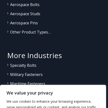
Aerospace Bolts
Aerospace Studs
Aerospace Pins
Other Product Types…
More Industries
Specialty Bolts
Military Fasteners
Maritime Fasteners
We value your privacy
Land/Sea Power Generation
We use cookies to enhance your browsing experience,
Other Product Fasteners…
serve personalized ads or content, and analyze our traffic.