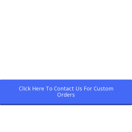
Click Here To Contact Us For Custom
Orders