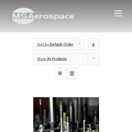
Sort by
Default Order
Show
36 Products