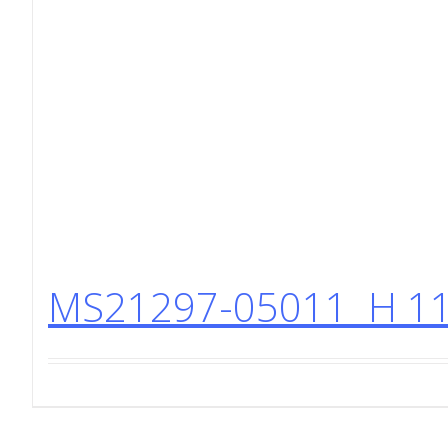
MS21297-05011 H 11 