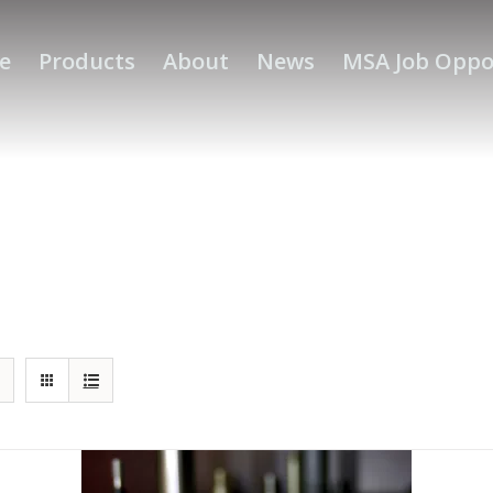
e
Products
About
News
MSA Job Oppo