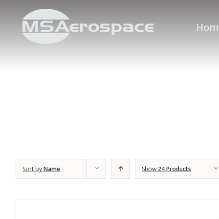
Hom
Sort by
Name
Show
24 Products