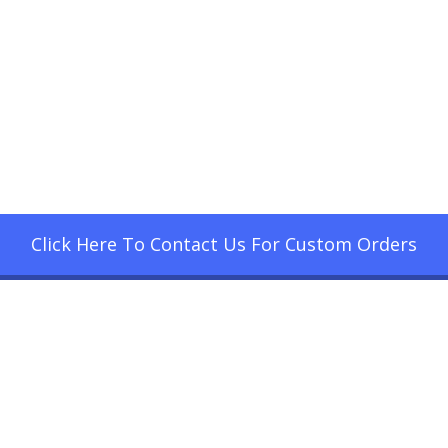
Click Here To Contact Us For Custom Orders