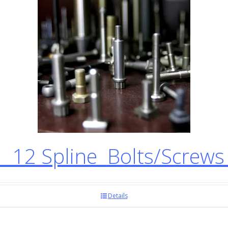
12 Spline Bolts/Screw
Details