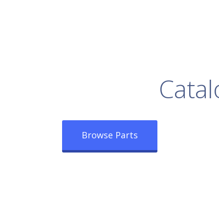
rowse Our Full
Catal
Browse Parts