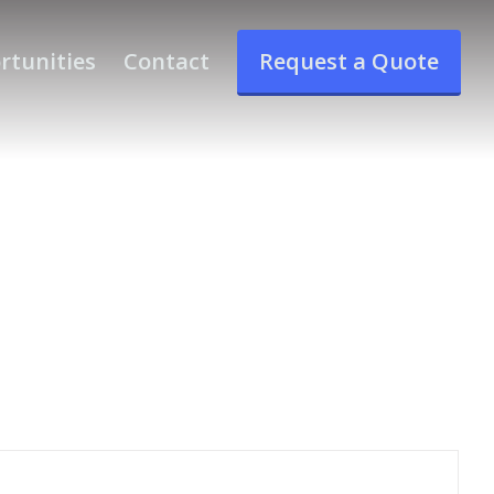
rtunities
Contact
Request a Quote