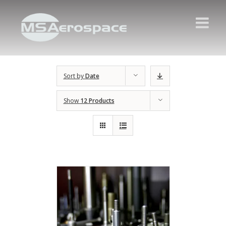
Sort by
Date
Show
12 Products