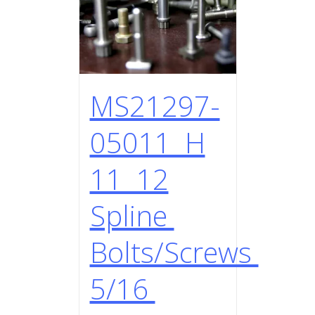
MS21297-
05011 H
11 12
Spline
Bolts/Screws
5/16