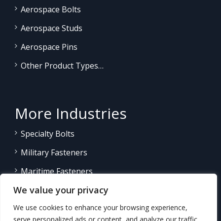
Aerospace Bolts
Aerospace Studs
Aerospace Pins
Other Product Types…
More Industries
Specialty Bolts
Military Fasteners
Maritime Fasteners
We value your privacy
Land/Sea Power Generation
We use cookies to enhance your browsing experience,
Other Product Fasteners…
serve personalized ads or content, and analyze our traffic.