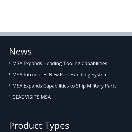
News
MSA Expands Heading Tooling Capabilities
MSA Introduces New Part Handling System
MSA Expands Capabilities to Ship Military Parts
GEAE VISITS MSA
Product Types