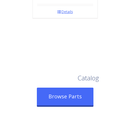
Details
Browse Our Full
Catalog
Browse Parts