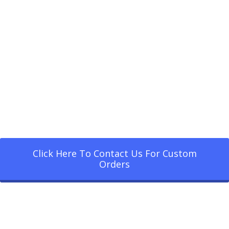
Click Here To Contact Us For Custom
Orders