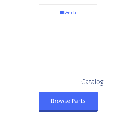
Details
Browse Our Full
Catalog
Browse Parts