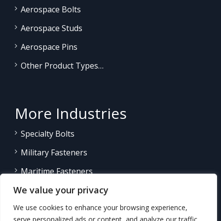
Aerospace Bolts
Aerospace Studs
Aerospace Pins
Other Product Types…
More Industries
Specialty Bolts
Military Fasteners
Maritime Fasteners
We value your privacy
Land/Sea Power Generation
We use cookies to enhance your browsing experience,
Other Product Fasteners…
serve personalized ads or content, and analyze our traffic.