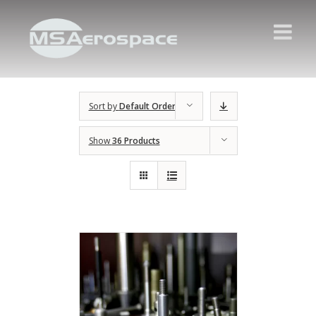
Sort by
Default Order
Show
36 Products