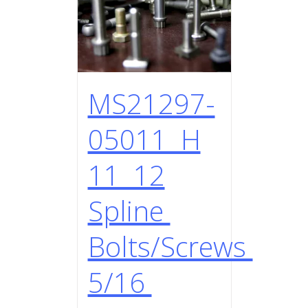
MS21297-
05011 H
11 12
Spline
Bolts/Screws
5/16