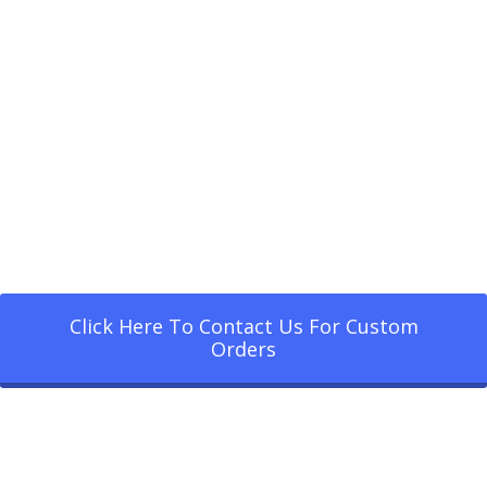
Click Here To Contact Us For Custom
Orders