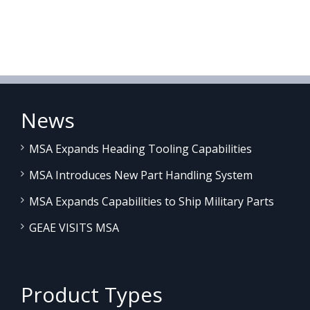
News
MSA Expands Heading Tooling Capabilities
MSA Introduces New Part Handling System
MSA Expands Capabilities to Ship Military Parts
GEAE VISITS MSA
Product Types