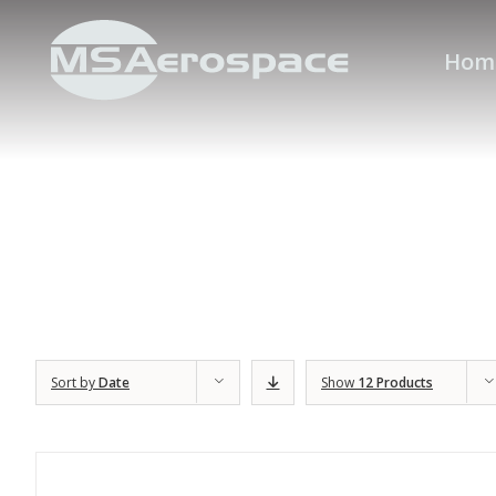
Hom
Sort by
Date
Show
12 Products