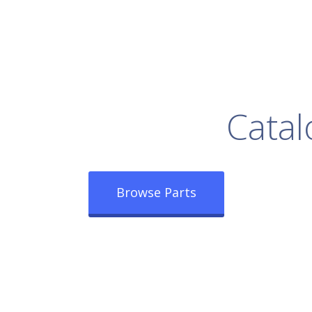
rowse Our Full
Catal
Browse Parts