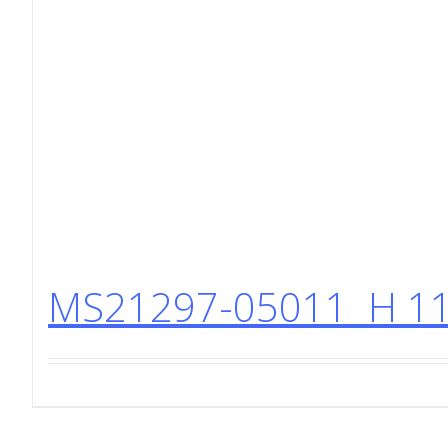
MS21297-05011 H 11 