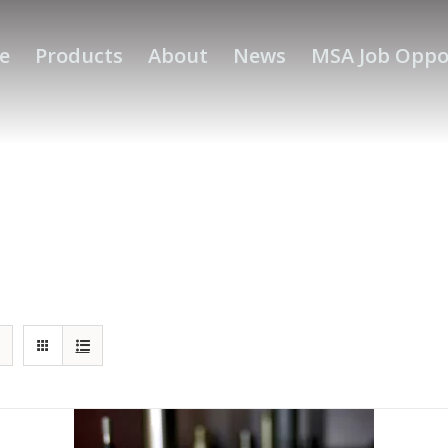
e
Products
About
News
MSA Job Oppo