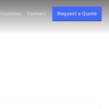
rtunities
Contact
Request a Quote