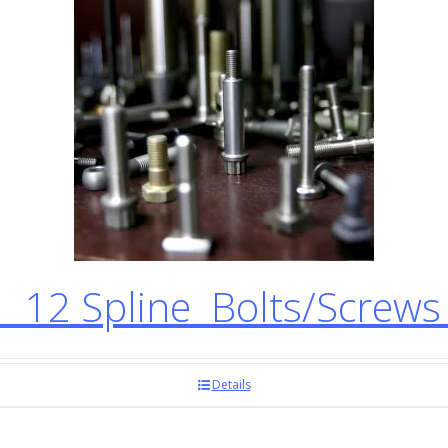
12 Spline Bolts/Screw
Details