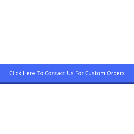
Click Here To Contact Us For Custom Orders