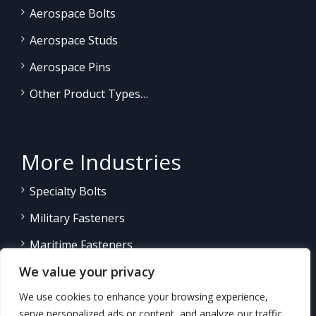
Aerospace Bolts
Aerospace Studs
Aerospace Pins
Other Product Types…
More Industries
Specialty Bolts
Military Fasteners
Maritime Fasteners
We value your privacy
Land/Sea Power Generation
We use cookies to enhance your browsing experience,
Other Product Fasteners…
serve personalized ads or content, and analyze our traffic.