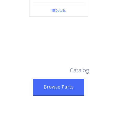
Details
Browse Our Full
Catalog
Browse Parts