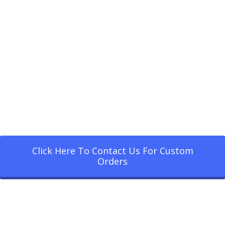
Click Here To Contact Us For Custom
Orders