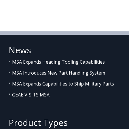
News
MSA Expands Heading Tooling Capabilities
MSA Introduces New Part Handling System
MSA Expands Capabilities to Ship Military Parts
GEAE VISITS MSA
Product Types