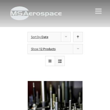
Sort by
Date
Show
12 Products