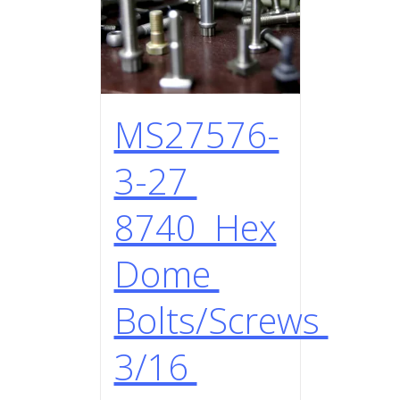
MS27576-
3-27
8740 Hex
Dome
Bolts/Screws
3/16