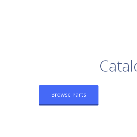
rowse Our Full
Catal
Browse Parts