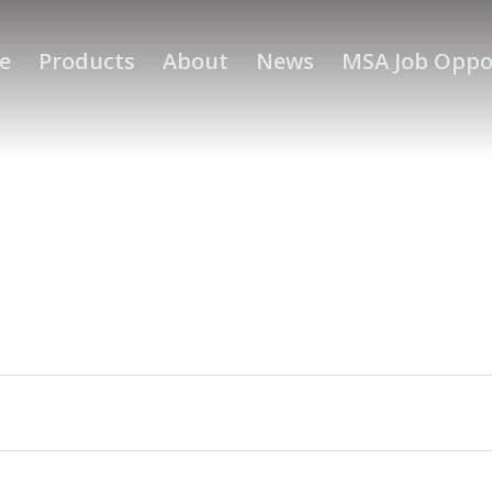
e
Products
About
News
MSA Job Oppo