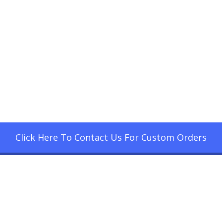
Click Here To Contact Us For Custom Orders