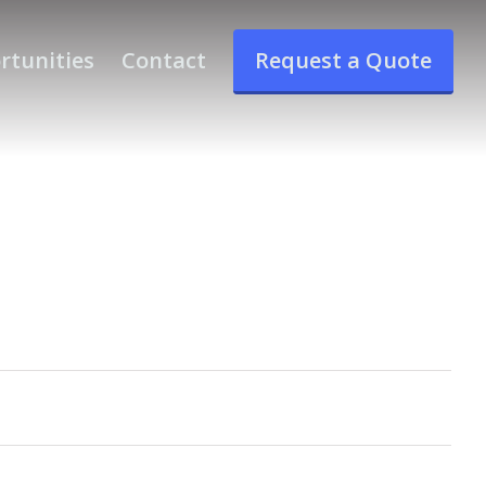
rtunities
Contact
Request a Quote