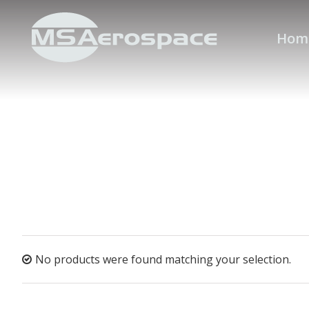
Hom
No products were found matching your selection.