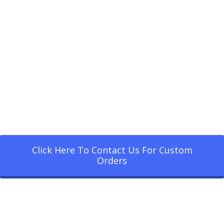
Click Here To Contact Us For Custom
Orders