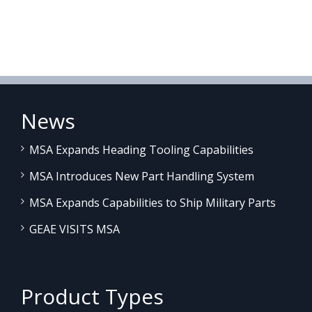
News
MSA Expands Heading Tooling Capabilities
MSA Introduces New Part Handling System
MSA Expands Capabilities to Ship Military Parts
GEAE VISITS MSA
Product Types