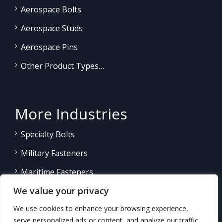
Aerospace Bolts
Aerospace Studs
Aerospace Pins
Other Product Types…
More Industries
Specialty Bolts
Military Fasteners
Maritime Fasteners
We value your privacy
Land/Sea Power Generation
We use cookies to enhance your browsing experience,
Other Product Fasteners…
serve personalized ads or content, and analyze our traffic.