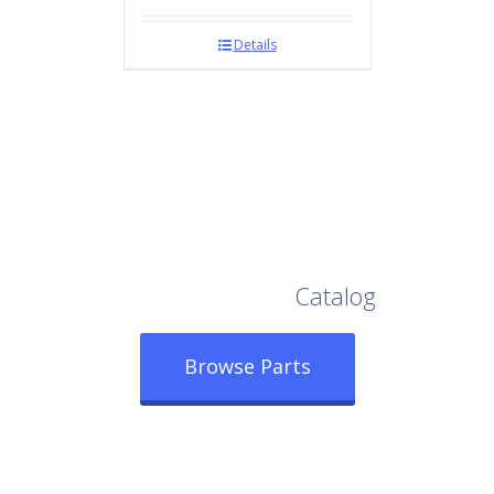
Details
Browse Our Full
Catalog
Browse Parts