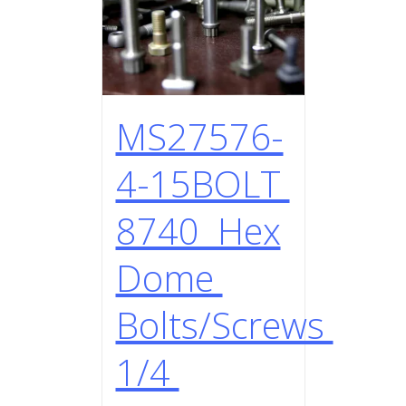
MS27576-
4-15BOLT
8740 Hex
Dome
Bolts/Screws
1/4