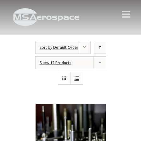
Sort by
Default Order
Show
12 Products