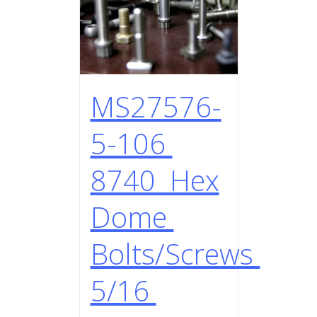
MS27576-
5-106
8740 Hex
Dome
Bolts/Screws
5/16