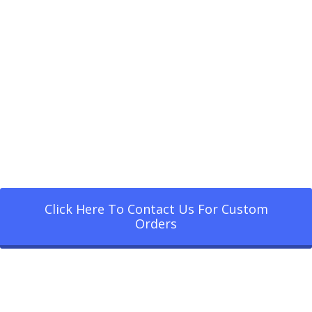
Click Here To Contact Us For Custom
Orders