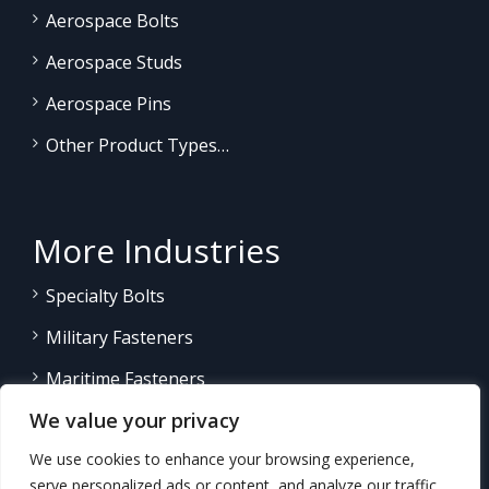
Aerospace Bolts
Aerospace Studs
Aerospace Pins
Other Product Types…
More Industries
Specialty Bolts
Military Fasteners
Maritime Fasteners
We value your privacy
Land/Sea Power Generation
We use cookies to enhance your browsing experience,
Other Product Fasteners…
serve personalized ads or content, and analyze our traffic.