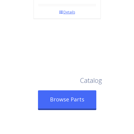
Details
Browse Our Full
Catalog
Browse Parts