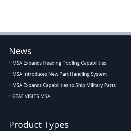
News
MSA Expands Heading Tooling Capabilities
MSA Introduces New Part Handling System
MSA Expands Capabilities to Ship Military Parts
GEAE VISITS MSA
Product Types