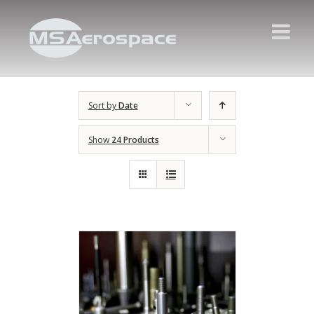
Sort by
Date
Show
24 Products