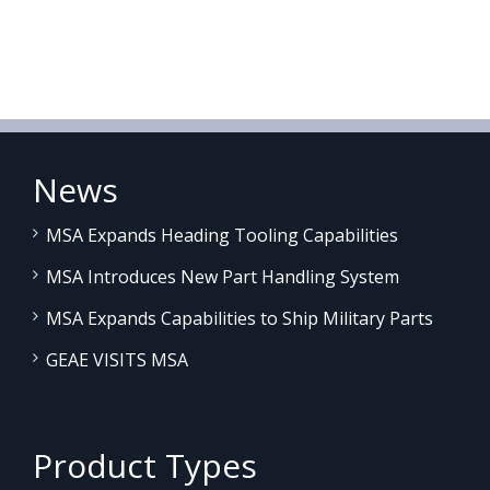
News
MSA Expands Heading Tooling Capabilities
MSA Introduces New Part Handling System
MSA Expands Capabilities to Ship Military Parts
GEAE VISITS MSA
Product Types