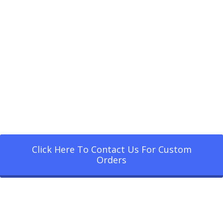
Click Here To Contact Us For Custom
Orders