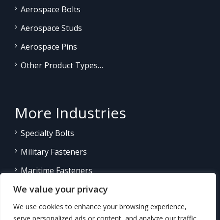
Aerospace Bolts
Aerospace Studs
Aerospace Pins
Other Product Types…
More Industries
Specialty Bolts
Military Fasteners
Maritime Fasteners
We value your privacy
Land/Sea Power Generation
We use cookies to enhance your browsing experience,
Other Product Fasteners…
serve personalized ads or content, and analyze our traffic.