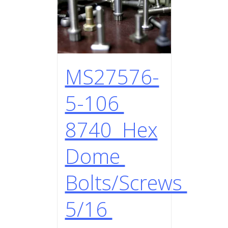
MS27576-
5-106
8740 Hex
Dome
Bolts/Screws
5/16