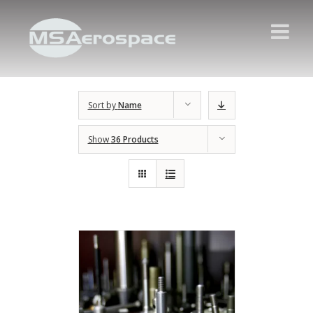
Sort by
Name
Show
36 Products