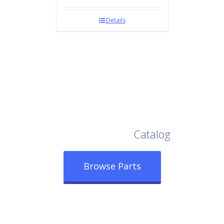
Details
Browse Our Full
Catalog
Browse Parts