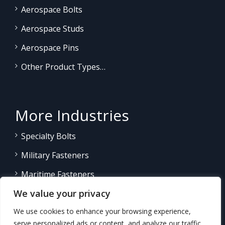
Aerospace Bolts
Aerospace Studs
Aerospace Pins
Other Product Types…
More Industries
Specialty Bolts
Military Fasteners
Maritime Fasteners
We value your privacy
Land/Sea Power Generation
We use cookies to enhance your browsing experience,
Other Product Fasteners…
serve personalized ads or content, and analyze our traffic.