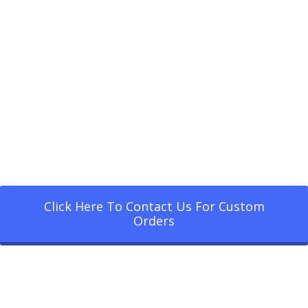
Click Here To Contact Us For Custom
Orders