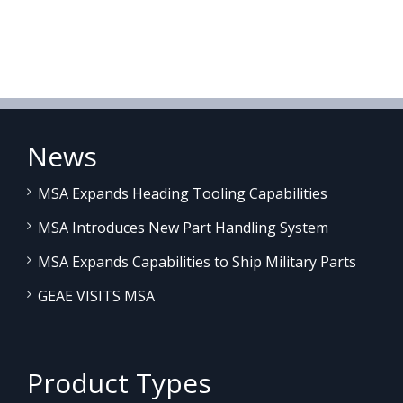
News
MSA Expands Heading Tooling Capabilities
MSA Introduces New Part Handling System
MSA Expands Capabilities to Ship Military Parts
GEAE VISITS MSA
Product Types