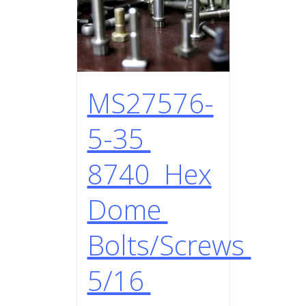
MS27576-
5-35
8740 Hex
Dome
Bolts/Screws
5/16