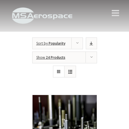
Sort by
Popularity
Show
24 Products