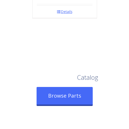
Details
Browse Our Full
Catalog
Browse Parts