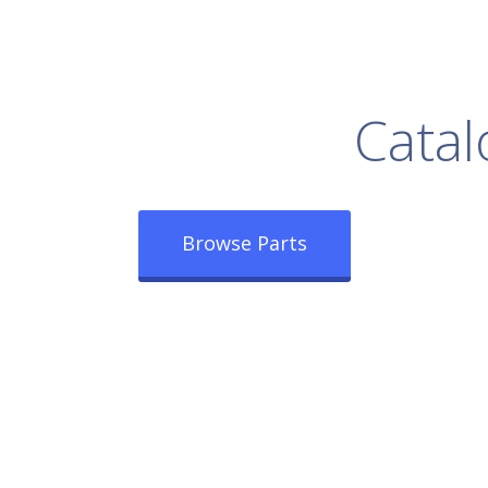
rowse Our Full
Catal
Browse Parts