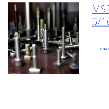
MS2
5/1
Detail