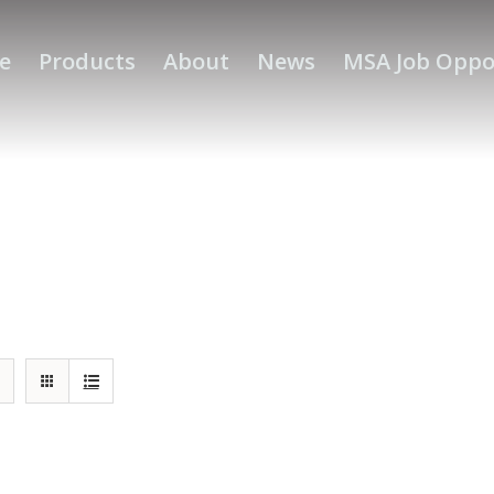
e
Products
About
News
MSA Job Oppo