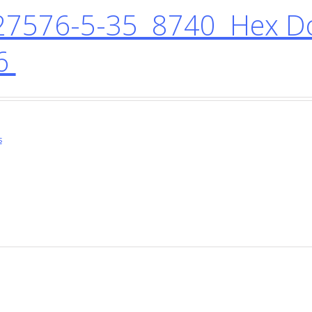
7576-5-35 8740 Hex D
6
s