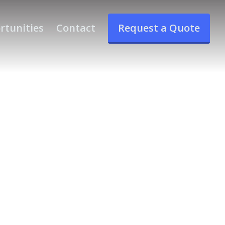
rtunities
Contact
Request a Quote