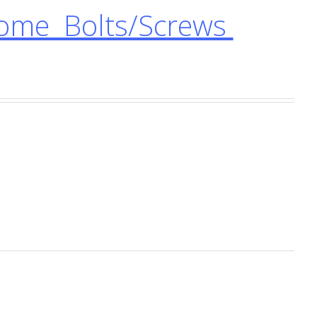
ome Bolts/Screws