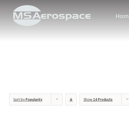
Hom
Sort by
Popularity
Show
24 Products