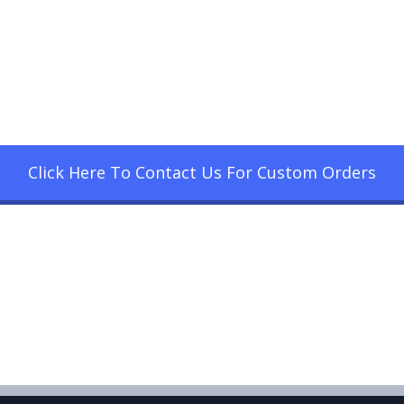
Click Here To Contact Us For Custom Orders