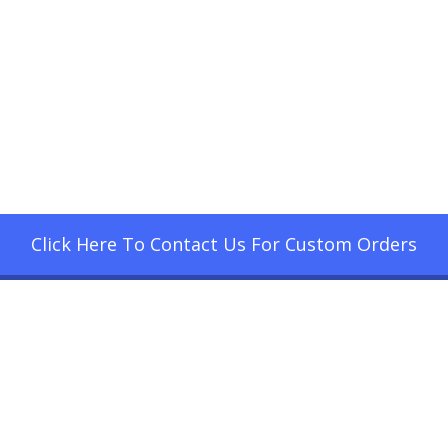
Click Here To Contact Us For Custom Orders