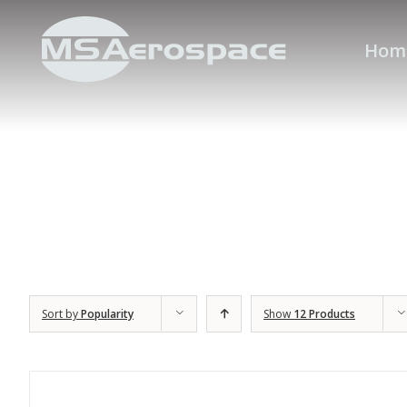
Hom
Sort by
Popularity
Show
12 Products