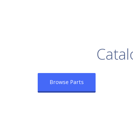
rowse Our Full
Catal
Browse Parts