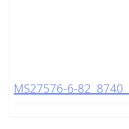
MS27576-6-82 8740 