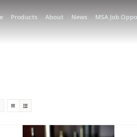
e
Products
About
News
MSA Job Oppo