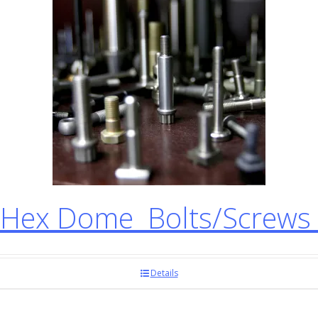
Hex Dome Bolts/Screws
Details