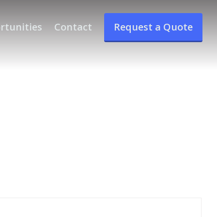
rtunities
Contact
Request a Quote