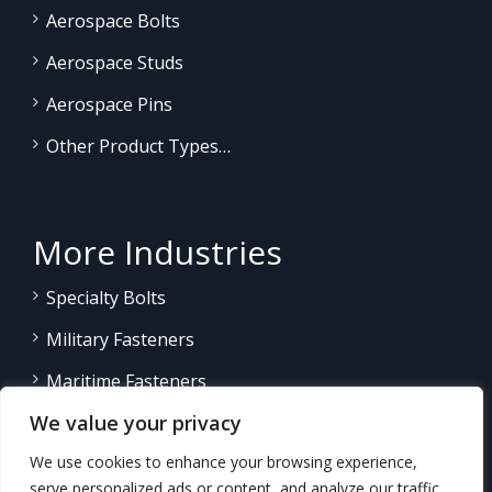
Aerospace Bolts
Aerospace Studs
Aerospace Pins
Other Product Types…
More Industries
Specialty Bolts
Military Fasteners
Maritime Fasteners
We value your privacy
Land/Sea Power Generation
We use cookies to enhance your browsing experience,
Other Product Fasteners…
serve personalized ads or content, and analyze our traffic.