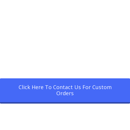
Click Here To Contact Us For Custom
Orders