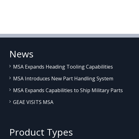
News
MSA Expands Heading Tooling Capabilities
MSA Introduces New Part Handling System
MSA Expands Capabilities to Ship Military Parts
GEAE VISITS MSA
Product Types