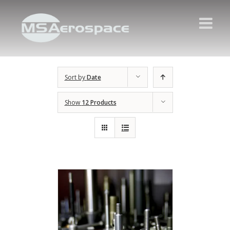
Sort by
Date
Show
12 Products