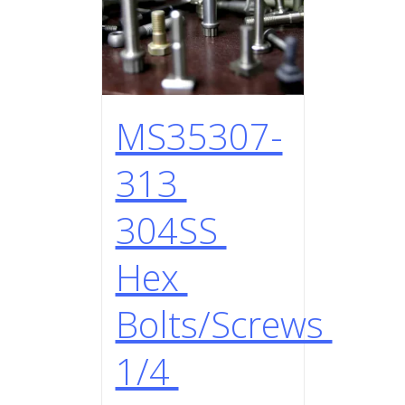
MS35307-
313
304SS
Hex
Bolts/Screws
1/4