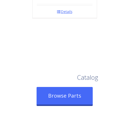
Details
Browse Our Full
Catalog
Browse Parts