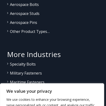
Aerospace Bolts
Aerospace Studs
Aerospace Pins
Other Product Types…
More Industries
Specialty Bolts
Military Fasteners
Maritime Fasteners
We value your privacy
Land/Sea Power Generation
We use cookies to enhance your browsing experience,
Other Product Fasteners…
serve personalized ads or content, and analyze our traffic.