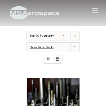
Sort by
Popularity
Show
36 Products