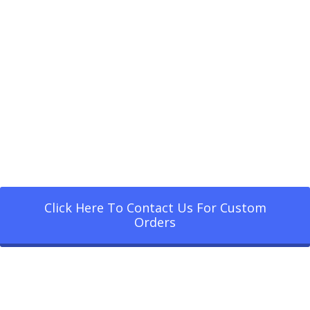
Click Here To Contact Us For Custom
Orders