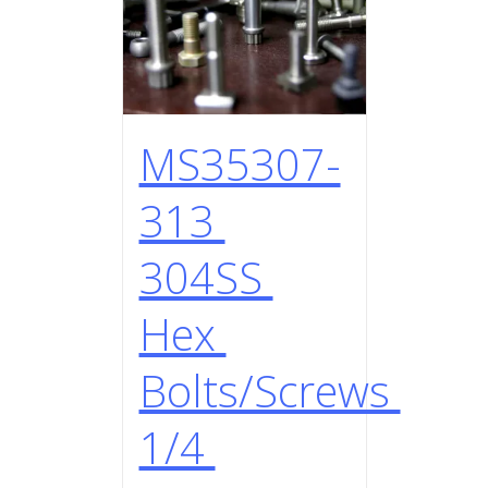
MS35307-
313
304SS
Hex
Bolts/Screws
1/4