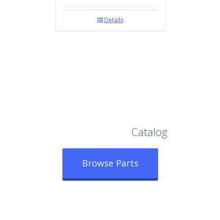
Details
Browse Our Full
Catalog
Browse Parts