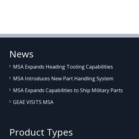
News
MSA Expands Heading Tooling Capabilities
MSA Introduces New Part Handling System
MSA Expands Capabilities to Ship Military Parts
GEAE VISITS MSA
Product Types