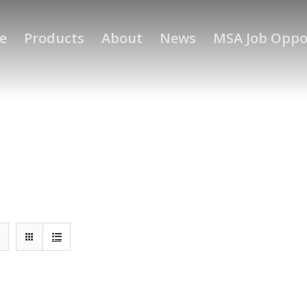
e
Products
About
News
MSA Job Oppo