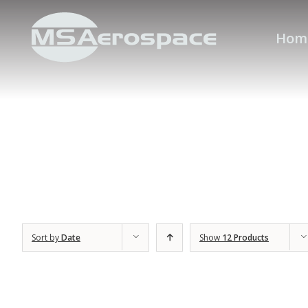
Hom
Sort by
Date
Show
12 Products