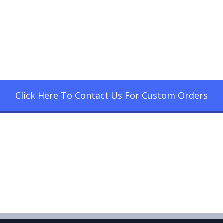
Click Here To Contact Us For Custom Orders