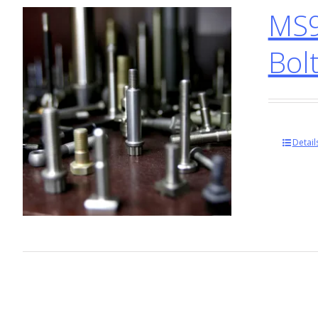
MS9
Bol
Detail