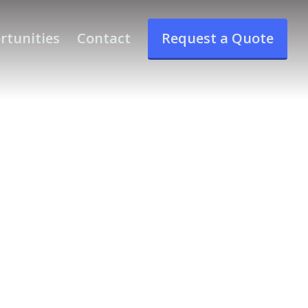
rtunities
Contact
Request a Quote