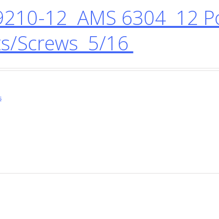
210-12 AMS 6304 12 Po
ts/Screws 5/16
s