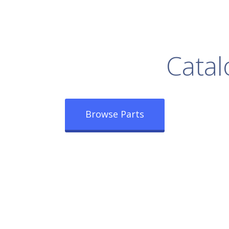
rowse Our Full
Catal
Browse Parts