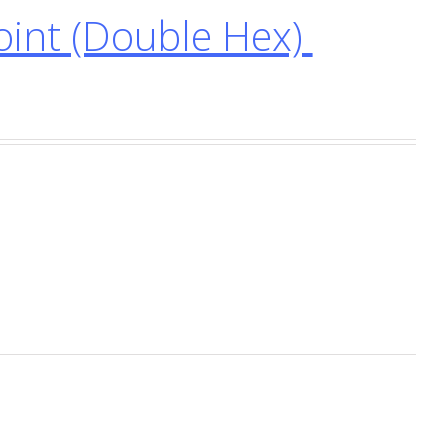
int (Double Hex)