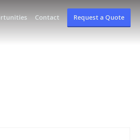
rtunities
Contact
Request a Quote