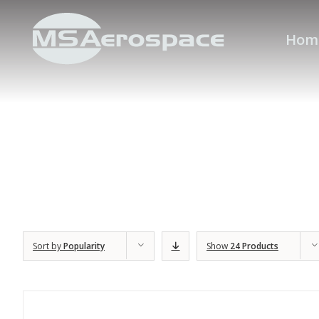
Hom
Sort by
Popularity
Show
24 Products