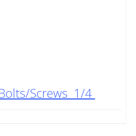
Bolts/Screws 1/4