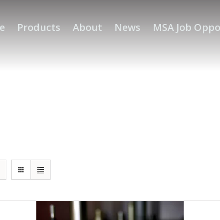
e
Products
About
News
MSA Job Oppo