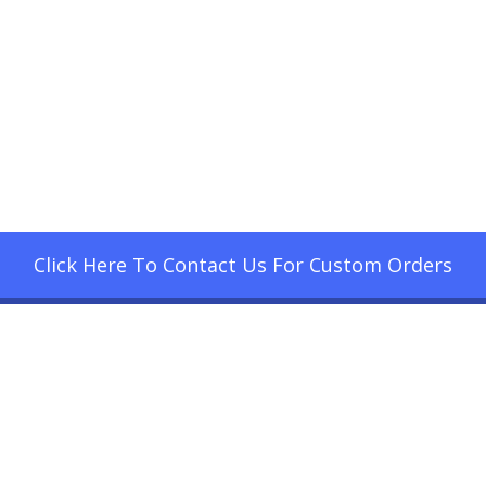
Click Here To Contact Us For Custom Orders