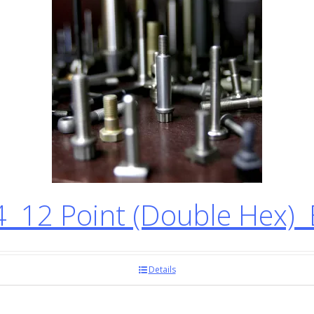
12 Point (Double Hex) 
Details