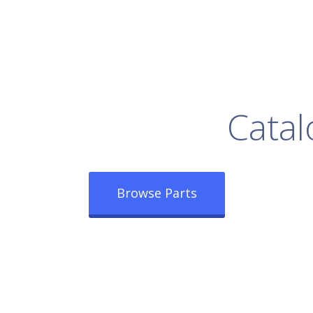
rowse Our Full
Catal
Browse Parts