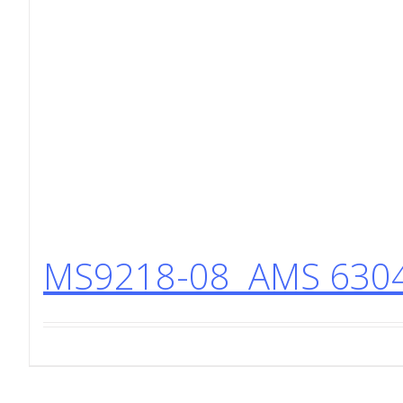
MS9218-08 AMS 6304 