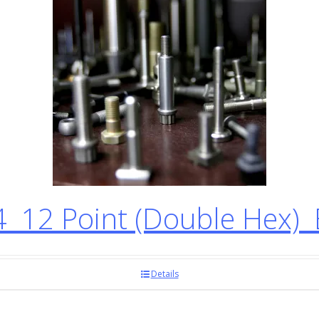
12 Point (Double Hex) 
Details