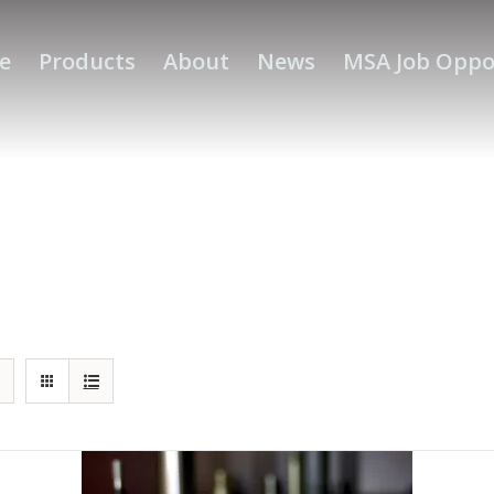
e
Products
About
News
MSA Job Oppo