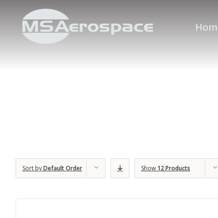
Hom
Sort by
Default Order
Show
12 Products