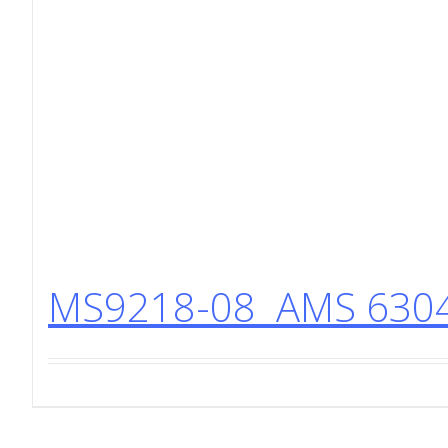
MS9218-08 AMS 6304 