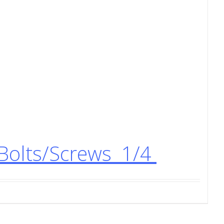
Bolts/Screws 1/4