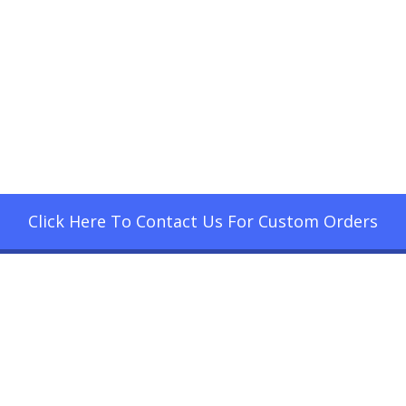
Click Here To Contact Us For Custom Orders