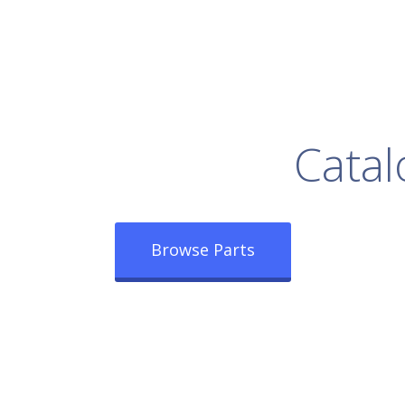
rowse Our Full
Catal
Browse Parts