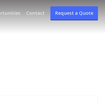
rtunities
Contact
Request a Quote